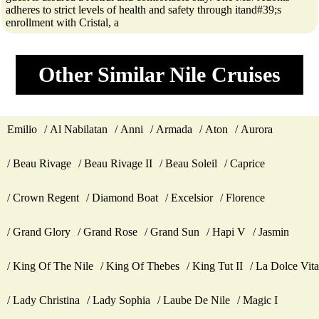
adheres to strict levels of health and safety through itand#39;s
enrollment with Cristal, a
Other Similar Nile Cruises
Emilio
Al Nabilatan
Anni
Armada
Aton
Aurora
Beau Rivage
Beau Rivage II
Beau Soleil
Caprice
Crown Regent
Diamond Boat
Excelsior
Florence
Grand Glory
Grand Rose
Grand Sun
Hapi V
Jasmin
King Of The Nile
King Of Thebes
King Tut II
La Dolce Vita
Lady Christina
Lady Sophia
Laube De Nile
Magic I