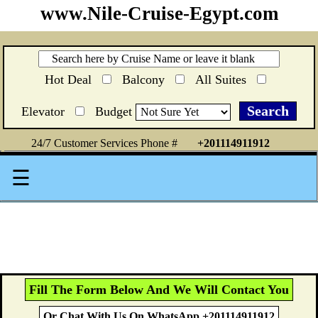
www.Nile-Cruise-Egypt.com
Hot Deal
Balcony
All Suites
Elevator
Budget
24/7 Customer Services Phone #
+201114911912
☰
Fill The Form Below And We Will Contact You
Or Chat With Us On WhatsApp +201114911912