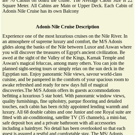
are 70 Cabins on board the cruise. The Average Cabin Size is 22
Square Meter. All Cabins are Main or Upper Deck. Each Cabin of
Adonis Nile Cruise has its own Balcony
Adonis Nile Cruise Description
Experience one of the most luxurious cruises on the Nile River. In
an atmosphere of supreme luxury and comfort, the M/S Adonis
glides along the banks of the Nile between Luxor and Aswan where
you will discover the treasures of Egypt's ancient civilization. Be
awed at the sight of the Valley of the Kings, Karnak Temple and
Aswan's magical feluccas, among many others. You can join the
planned sight-seeing tours or simply relax on the sun deck in the
Egyptian sun. Enjoy panoramic Nile views, savour world-class
cuisine, and be pampered in the comforts of your spacious room to
awake refreshed and ready for new days full of magical
discoveries.The M/S Adonis offers its guests accommodations
befitting a luxurious 5 star hotel. With panoramic window views,
quality furnishings, fine upholstry, parque flooring and detailed
touches, each cabin has been richly appointed lending warmth and
luxury. All 68 double cabins and one Junior and one Royal suite are
fitted with air-conditioning, satellite TV (35 channels), a mini-bar,
safe deposit box and a private bathroom with all accessories
including a hairdryer. No detail has been overlooked so that each
guest is assured a restful and comfortable stay. The MS/ Adonis