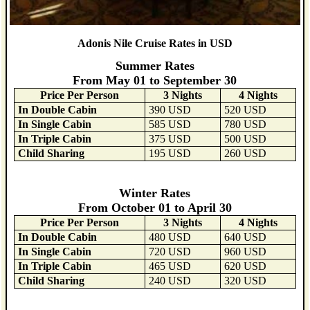
Adonis Nile Cruise Rates in USD
Summer Rates
From May 01 to September 30
Price Per Person
3 Nights
4 Nights
In Double Cabin
390 USD
520 USD
In Single Cabin
585 USD
780 USD
In Triple Cabin
375 USD
500 USD
Child Sharing
195 USD
260 USD
Winter Rates
From October 01 to April 30
Price Per Person
3 Nights
4 Nights
In Double Cabin
480 USD
640 USD
In Single Cabin
720 USD
960 USD
In Triple Cabin
465 USD
620 USD
Child Sharing
240 USD
320 USD