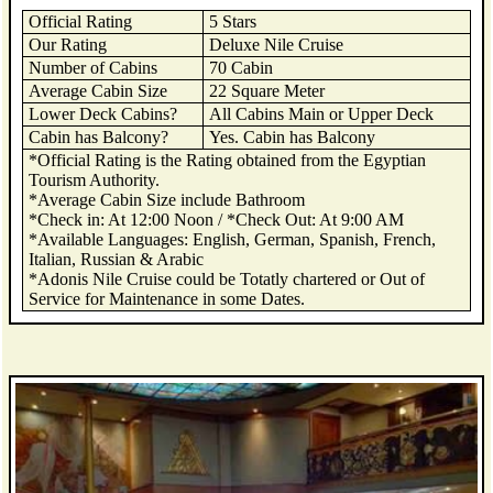
Official Rating
5 Stars
Our Rating
Deluxe Nile Cruise
Number of Cabins
70 Cabin
Average Cabin Size
22 Square Meter
Lower Deck Cabins?
All Cabins Main or Upper Deck
Cabin has Balcony?
Yes. Cabin has Balcony
*Official Rating is the Rating obtained from the Egyptian
Tourism Authority.
*Average Cabin Size include Bathroom
*Check in: At 12:00 Noon / *Check Out: At 9:00 AM
*Available Languages: English, German, Spanish, French,
Italian, Russian & Arabic
*Adonis Nile Cruise could be Totatly chartered or Out of
Service for Maintenance in some Dates.