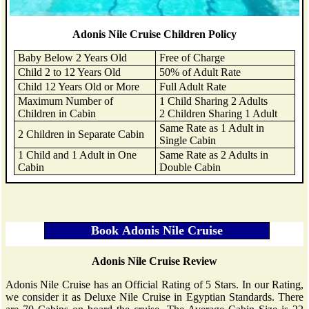
Adonis Nile Cruise Children Policy
Baby Below 2 Years Old
Free of Charge
Child 2 to 12 Years Old
50% of Adult Rate
Child 12 Years Old or More
Full Adult Rate
Maximum Number of
1 Child Sharing 2 Adults
Children in Cabin
2 Children Sharing 1 Adult
Same Rate as 1 Adult in
2 Children in Separate Cabin
Single Cabin
1 Child and 1 Adult in One
Same Rate as 2 Adults in
Cabin
Double Cabin
Adonis Nile Cruise Review
Adonis Nile Cruise has an Official Rating of 5 Stars. In our Rating,
we consider it as Deluxe Nile Cruise in Egyptian Standards. There