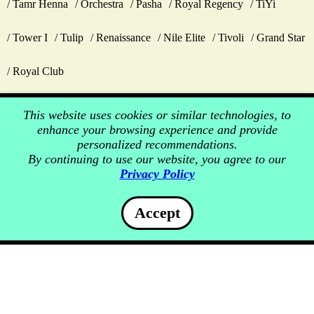
Tamr Henna
Orchestra
Pasha
Royal Regency
TiYi
Tower I
Tulip
Renaissance
Nile Elite
Tivoli
Grand Star
Royal Club
This website uses cookies or similar technologies, to
enhance your browsing experience and provide
personalized recommendations.
By continuing to use our website, you agree to our
Privacy Policy
Accept