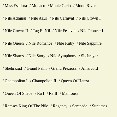
Miss Esadora
Monaco
Monte Carlo
Moon River
Nile Admiral
Nile Azur
Nile Carnival
Nile Crown I
Nile Crown II
Tag El Nil
Nile Festival
Nile Pioneer I
Nile Queen
Nile Romance
Nile Ruby
Nile Sapphire
Nile Shams
Nile Story
Nile Symphony
Shehrayar
Shehrazad
Grand Palm
Grand Preziosa
Amarcord
Champolion I
Champolion II
Queen Of Hanza
Queen Of Sheba
Ra I
Ra II
Mahrousa
Ramses King Of The Nile
Regency
Serenade
Suntimes