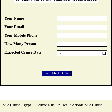
Your Name
Your Email
Your Mobile Phone
How Many Person
Expected Cruise Date
Nile Cruise Egypt
Deluxe Nile Cruises
Adonis Nile Cruise