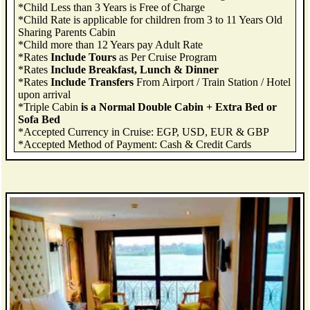
*Child Less than 3 Years is Free of Charge
*Child Rate is applicable for children from 3 to 11 Years Old
Sharing Parents Cabin
*Child more than 12 Years pay Adult Rate
*Rates
Include Tours
as Per Cruise Program
*Rates
Include Breakfast, Lunch & Dinner
*Rates
Include Transfers
From Airport / Train Station / Hotel
upon arrival
*Triple Cabin
is a Normal Double Cabin + Extra Bed or
Sofa Bed
*Accepted Currency in Cruise: EGP, USD, EUR & GBP
*Accepted Method of Payment: Cash & Credit Cards