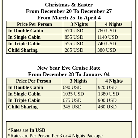
Christmas & Easter
From December 20 To December 27
From March 25 To April 4
Price Per Person
3 Nights
4 Nights
In Double Cabin
570 USD
760 USD
In Single Cabin
855 USD
1140 USD
In Triple Cabin
555 USD
740 USD
Child Sharing
285 USD
380 USD
New Year Eve Cruise Rate
From December 28 To January 04
Price Per Person
3 Nights
4 Nights
In Double Cabin
690 USD
920 USD
In Single Cabin
1035 USD
1380 USD
In Triple Cabin
675 USD
900 USD
Child Sharing
345 USD
460 USD
*Rates are
In USD
*Rates are Per Person Per 3 or 4 Nights Package