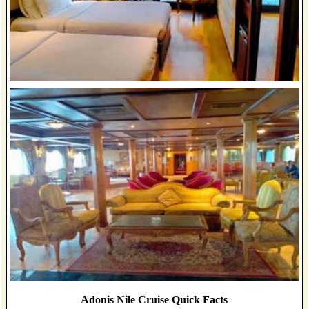
Adonis Nile Cruise Quick Facts