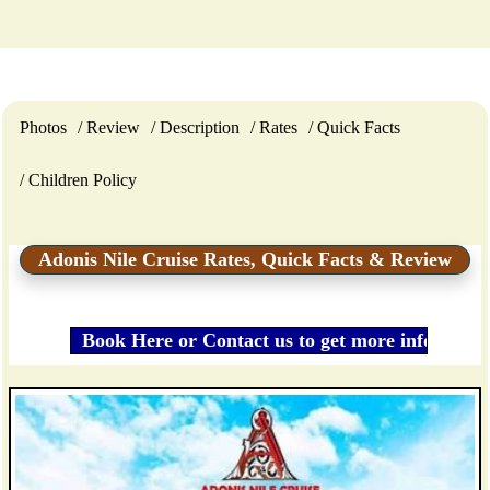
Photos
Review
Description
Rates
Quick Facts
Children Policy
Adonis Nile Cruise Rates, Quick Facts & Review