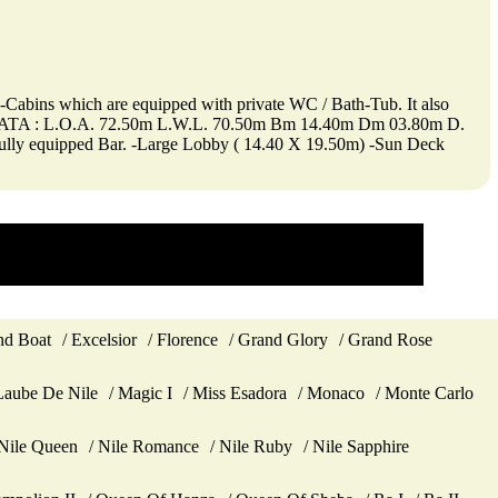
ite-Cabins which are equipped with private WC / Bath-Tub. It also
ical DATA : L.O.A. 72.50m L.W.L. 70.50m Bm 14.40m Dm 03.80m D.
 fully equipped Bar. -Large Lobby ( 14.40 X 19.50m) -Sun Deck
d Boat
Excelsior
Florence
Grand Glory
Grand Rose
Laube De Nile
Magic I
Miss Esadora
Monaco
Monte Carlo
Nile Queen
Nile Romance
Nile Ruby
Nile Sapphire