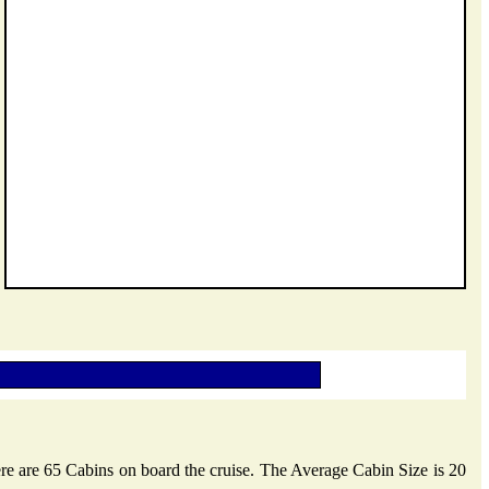
ere are 65 Cabins on board the cruise. The Average Cabin Size is 20