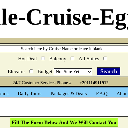
le-Cruise-Eg
Hot Deal
Balcony
All Suites
Elevator
Budget
24/7 Customer Services Phone #
+201114911912
ands
Daily Tours
Packages & Deals
F.A.Q
Abou
Fill The Form Below And We Will Contact You