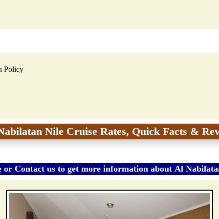
n Policy
Nabilatan Nile Cruise Rates, Quick Facts & Re