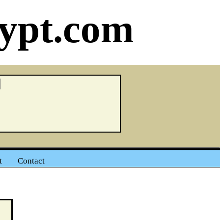
ypt.com
t
Contact