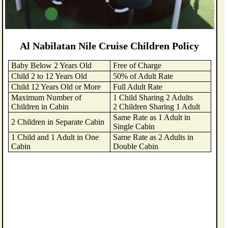
Al Nabilatan Nile Cruise Children Policy
Baby Below 2 Years Old
Free of Charge
Child 2 to 12 Years Old
50% of Adult Rate
Child 12 Years Old or More
Full Adult Rate
Maximum Number of
1 Child Sharing 2 Adults
Children in Cabin
2 Children Sharing 1 Adult
Same Rate as 1 Adult in
2 Children in Separate Cabin
Single Cabin
1 Child and 1 Adult in One
Same Rate as 2 Adults in
Cabin
Double Cabin