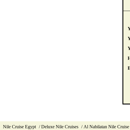
Y
Y
E
Nile Cruise Egypt
Deluxe Nile Cruises
Al Nabilatan Nile Cruise