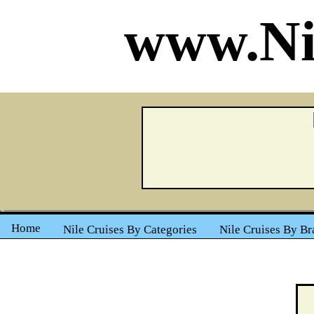
www.Ni
Home
Nile Cruises By Categories
Nile Cruises By Br