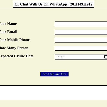
Or Chat With Us On WhatsApp +201114911912
Your Name
our Email
our Mobile Phone
How Many Person
xpected Cruise Date