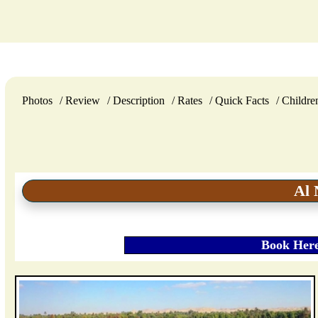
Photos
Review
Description
Rates
Quick Facts
Childre
Al 