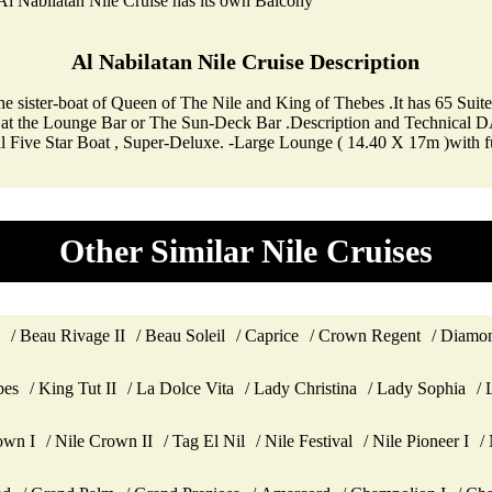
l Nabilatan Nile Cruise has its own Balcony
Al Nabilatan Nile Cruise Description
s the sister-boat of Queen of The Nile and King of Thebes .It has 65 Su
drink at the Lounge Bar or The Sun-Deck Bar .Description and Techn
nal Five Star Boat , Super-Deluxe. -Large Lounge ( 14.40 X 17m )with
Other Similar Nile Cruises
Beau Rivage II
Beau Soleil
Caprice
Crown Regent
Diamon
bes
King Tut II
La Dolce Vita
Lady Christina
Lady Sophia
own I
Nile Crown II
Tag El Nil
Nile Festival
Nile Pioneer I