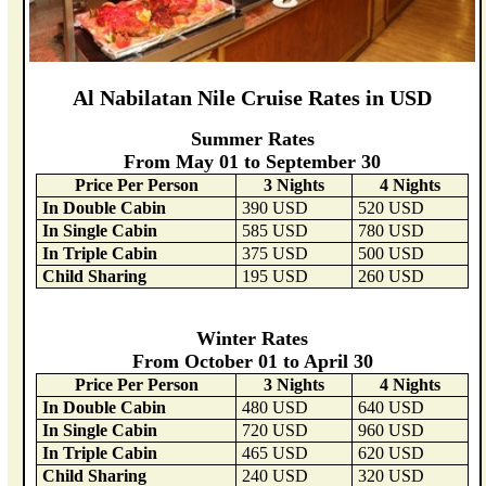
Al Nabilatan Nile Cruise Rates in USD
Summer Rates
From May 01 to September 30
Price Per Person
3 Nights
4 Nights
In Double Cabin
390 USD
520 USD
In Single Cabin
585 USD
780 USD
In Triple Cabin
375 USD
500 USD
Child Sharing
195 USD
260 USD
Winter Rates
From October 01 to April 30
Price Per Person
3 Nights
4 Nights
In Double Cabin
480 USD
640 USD
In Single Cabin
720 USD
960 USD
In Triple Cabin
465 USD
620 USD
Child Sharing
240 USD
320 USD