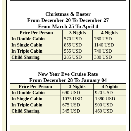
Christmas & Easter
From December 20 To December 27
From March 25 To April 4
Price Per Person
3 Nights
4 Nights
In Double Cabin
570 USD
760 USD
In Single Cabin
855 USD
1140 USD
In Triple Cabin
555 USD
740 USD
Child Sharing
285 USD
380 USD
New Year Eve Cruise Rate
From December 28 To January 04
Price Per Person
3 Nights
4 Nights
In Double Cabin
690 USD
920 USD
In Single Cabin
1035 USD
1380 USD
In Triple Cabin
675 USD
900 USD
Child Sharing
345 USD
460 USD