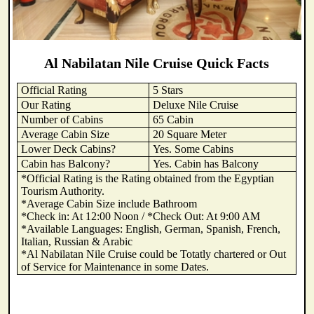
Al Nabilatan Nile Cruise Quick Facts
Official Rating
5 Stars
Our Rating
Deluxe Nile Cruise
Number of Cabins
65 Cabin
Average Cabin Size
20 Square Meter
Lower Deck Cabins?
Yes. Some Cabins
Cabin has Balcony?
Yes. Cabin has Balcony
*Official Rating is the Rating obtained from the Egyptian
Tourism Authority.
*Average Cabin Size include Bathroom
*Check in: At 12:00 Noon / *Check Out: At 9:00 AM
*Available Languages: English, German, Spanish, French,
Italian, Russian & Arabic
*Al Nabilatan Nile Cruise could be Totatly chartered or Out
of Service for Maintenance in some Dates.