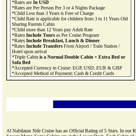
*Rates are
In USD
*Rates are Per Person Per 3 or 4 Nights Package
*Child Less than 3 Years is Free of Charge
*Child Rate is applicable for children from 3 to 11 Years Old
Sharing Parents Cabin
*Child more than 12 Years pay Adult Rate
*Rates
Include Tours
as Per Cruise Program
*Rates
Include Breakfast, Lunch & Dinner
*Rates
Include Transfers
From Airport / Train Station /
Hotel upon arrival
*Triple Cabin
is a Normal Double Cabin + Extra Bed or
Sofa Bed
*Accepted Currency in Cruise: EGP, USD, EUR & GBP
*Accepted Method of Payment: Cash & Credit Cards
Al Nabilatan Nile Cruise has an Official Rating of 5 Stars. In our