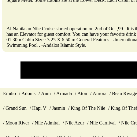
Square Meter. Some Cabins are at the Lower Deck. Each Cabin of A
Al Nabilatan Nile Cruise started operation on 2nd of Oct ,99 . It i
has an Elevator for guest comfort. You can have your favorite 
01.30m Cabin Size : 3.25 X 6.50 m General Features : -Internatio
Swimming Pool . -Andalos Islamic Style.
Emilio
Adonis
Anni
Armada
Aton
Aurora
Beau Rivage
Grand Sun
Hapi V
Jasmin
King Of The Nile
King Of The
Moon River
Nile Admiral
Nile Azur
Nile Carnival
Nile Cr