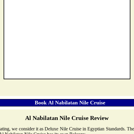
Al Nabilatan Nile Cruise Review
 Rating, we consider it as Deluxe Nile Cruise in Egyptian Standards. Th