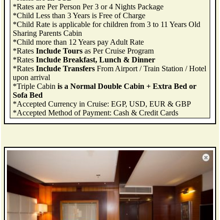
*Rates are Per Person Per 3 or 4 Nights Package
*Child Less than 3 Years is Free of Charge
*Child Rate is applicable for children from 3 to 11 Years Old
Sharing Parents Cabin
*Child more than 12 Years pay Adult Rate
*Rates
Include Tours
as Per Cruise Program
*Rates
Include Breakfast, Lunch & Dinner
*Rates
Include Transfers
From Airport / Train Station / Hotel
upon arrival
*Triple Cabin
is a Normal Double Cabin + Extra Bed or
Sofa Bed
*Accepted Currency in Cruise: EGP, USD, EUR & GBP
*Accepted Method of Payment: Cash & Credit Cards