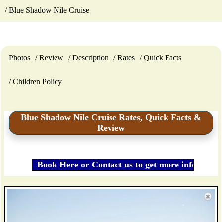
Blue Shadow Nile Cruise
Photos
Review
Description
Rates
Quick Facts
Children Policy
Blue Shadow Nile Cruise Rates, Quick Facts &
Review