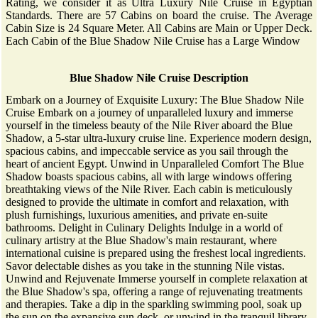
Rating, we consider it as Ultra Luxury Nile Cruise in Egyptian
Standards. There are 57 Cabins on board the cruise. The Average
Cabin Size is 24 Square Meter. All Cabins are Main or Upper Deck.
Each Cabin of the Blue Shadow Nile Cruise has a Large Window
Blue Shadow Nile Cruise Description
Embark on a Journey of Exquisite Luxury: The Blue Shadow Nile
Cruise Embark on a journey of unparalleled luxury and immerse
yourself in the timeless beauty of the Nile River aboard the Blue
Shadow, a 5-star ultra-luxury cruise line. Experience modern design,
spacious cabins, and impeccable service as you sail through the
heart of ancient Egypt. Unwind in Unparalleled Comfort The Blue
Shadow boasts spacious cabins, all with large windows offering
breathtaking views of the Nile River. Each cabin is meticulously
designed to provide the ultimate in comfort and relaxation, with
plush furnishings, luxurious amenities, and private en-suite
bathrooms. Delight in Culinary Delights Indulge in a world of
culinary artistry at the Blue Shadow's main restaurant, where
international cuisine is prepared using the freshest local ingredients.
Savor delectable dishes as you take in the stunning Nile vistas.
Unwind and Rejuvenate Immerse yourself in complete relaxation at
the Blue Shadow's spa, offering a range of rejuvenating treatments
and therapies. Take a dip in the sparkling swimming pool, soak up
the sun on the expansive sun deck, or unwind in the tranquil library.