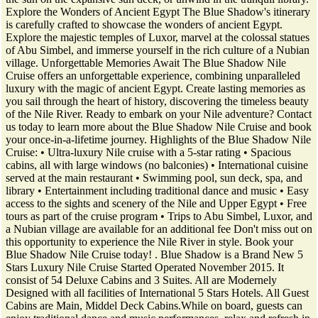
Explore the Wonders of Ancient Egypt The Blue Shadow's itinerary
is carefully crafted to showcase the wonders of ancient Egypt.
Explore the majestic temples of Luxor, marvel at the colossal statues
of Abu Simbel, and immerse yourself in the rich culture of a Nubian
village. Unforgettable Memories Await The Blue Shadow Nile
Cruise offers an unforgettable experience, combining unparalleled
luxury with the magic of ancient Egypt. Create lasting memories as
you sail through the heart of history, discovering the timeless beauty
of the Nile River. Ready to embark on your Nile adventure? Contact
us today to learn more about the Blue Shadow Nile Cruise and book
your once-in-a-lifetime journey. Highlights of the Blue Shadow Nile
Cruise: • Ultra-luxury Nile cruise with a 5-star rating • Spacious
cabins, all with large windows (no balconies) • International cuisine
served at the main restaurant • Swimming pool, sun deck, spa, and
library • Entertainment including traditional dance and music • Easy
access to the sights and scenery of the Nile and Upper Egypt • Free
tours as part of the cruise program • Trips to Abu Simbel, Luxor, and
a Nubian village are available for an additional fee Don't miss out on
this opportunity to experience the Nile River in style. Book your
Blue Shadow Nile Cruise today! . Blue Shadow is a Brand New 5
Stars Luxury Nile Cruise Started Operated November 2015. It
consist of 54 Deluxe Cabins and 3 Suites. All are Modernely
Designed with all facilities of International 5 Stars Hotels. All Guest
Cabins are Main, Middel Deck Cabins.While on board, guests can