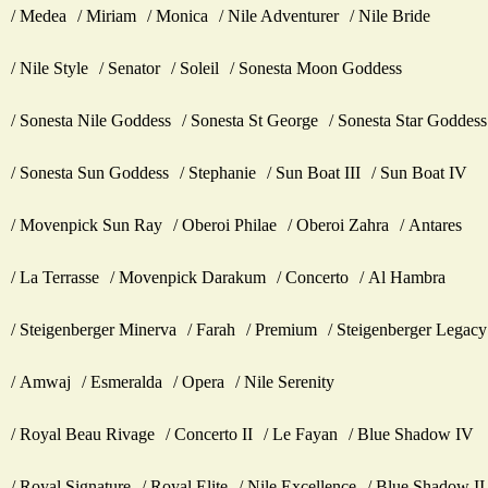
Medea
Miriam
Monica
Nile Adventurer
Nile Bride
Nile Style
Senator
Soleil
Sonesta Moon Goddess
Sonesta Nile Goddess
Sonesta St George
Sonesta Star Goddess
Sonesta Sun Goddess
Stephanie
Sun Boat III
Sun Boat IV
Movenpick Sun Ray
Oberoi Philae
Oberoi Zahra
Antares
La Terrasse
Movenpick Darakum
Concerto
Al Hambra
Steigenberger Minerva
Farah
Premium
Steigenberger Legacy
Amwaj
Esmeralda
Opera
Nile Serenity
Royal Beau Rivage
Concerto II
Le Fayan
Blue Shadow IV
Royal Signature
Royal Elite
Nile Excellence
Blue Shadow II