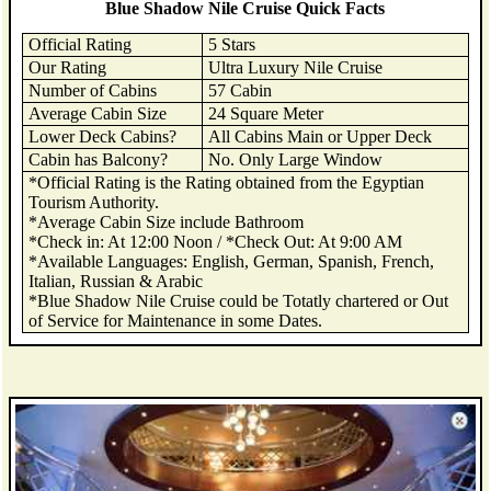
Blue Shadow Nile Cruise Quick Facts
Official Rating
5 Stars
Our Rating
Ultra Luxury Nile Cruise
Number of Cabins
57 Cabin
Average Cabin Size
24 Square Meter
Lower Deck Cabins?
All Cabins Main or Upper Deck
Cabin has Balcony?
No. Only Large Window
*Official Rating is the Rating obtained from the Egyptian
Tourism Authority.
*Average Cabin Size include Bathroom
*Check in: At 12:00 Noon / *Check Out: At 9:00 AM
*Available Languages: English, German, Spanish, French,
Italian, Russian & Arabic
*Blue Shadow Nile Cruise could be Totatly chartered or Out
of Service for Maintenance in some Dates.