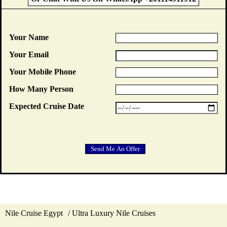
Your Name
Your Email
Your Mobile Phone
How Many Person
Expected Cruise Date
Nile Cruise Egypt
Ultra Luxury Nile Cruises