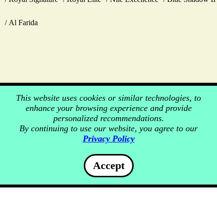
Al Farida
This website uses cookies or similar technologies, to
enhance your browsing experience and provide
personalized recommendations.
By continuing to use our website, you agree to our
Privacy Policy
Accept