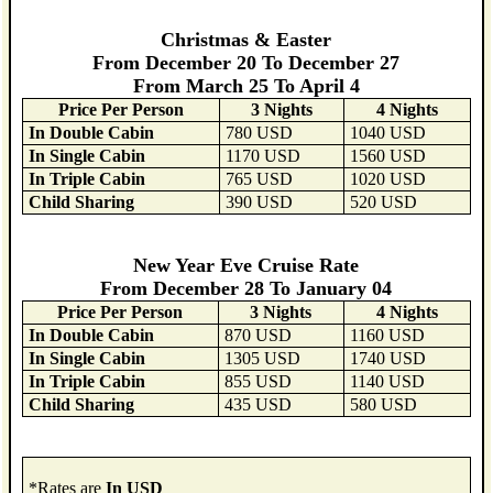
Christmas & Easter
From December 20 To December 27
From March 25 To April 4
Price Per Person
3 Nights
4 Nights
In Double Cabin
780 USD
1040 USD
In Single Cabin
1170 USD
1560 USD
In Triple Cabin
765 USD
1020 USD
Child Sharing
390 USD
520 USD
New Year Eve Cruise Rate
From December 28 To January 04
Price Per Person
3 Nights
4 Nights
In Double Cabin
870 USD
1160 USD
In Single Cabin
1305 USD
1740 USD
In Triple Cabin
855 USD
1140 USD
Child Sharing
435 USD
580 USD
*Rates are
In USD