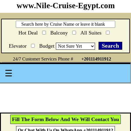
www.Nile-Cruise-Egypt.com
Hot Deal
Balcony
All Suites
Elevator
Budget
24/7 Customer Services Phone #
+201114911912
☰
Fill The Form Below And We Will Contact You
Or Chat With Us On WhatsApp +201114911912