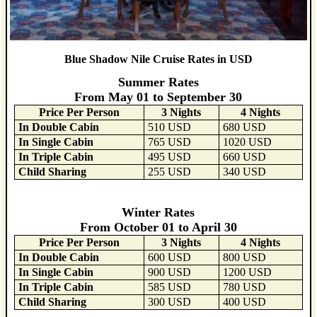
Blue Shadow Nile Cruise Rates in USD
Summer Rates
From May 01 to September 30
Price Per Person
3 Nights
4 Nights
In Double Cabin
510 USD
680 USD
In Single Cabin
765 USD
1020 USD
In Triple Cabin
495 USD
660 USD
Child Sharing
255 USD
340 USD
Winter Rates
From October 01 to April 30
Price Per Person
3 Nights
4 Nights
In Double Cabin
600 USD
800 USD
In Single Cabin
900 USD
1200 USD
In Triple Cabin
585 USD
780 USD
Child Sharing
300 USD
400 USD