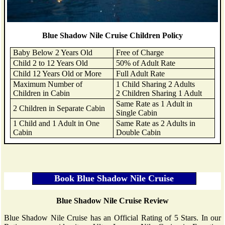
Blue Shadow Nile Cruise Children Policy
Baby Below 2 Years Old
Free of Charge
Child 2 to 12 Years Old
50% of Adult Rate
Child 12 Years Old or More
Full Adult Rate
Maximum Number of
1 Child Sharing 2 Adults
Children in Cabin
2 Children Sharing 1 Adult
Same Rate as 1 Adult in
2 Children in Separate Cabin
Single Cabin
1 Child and 1 Adult in One
Same Rate as 2 Adults in
Cabin
Double Cabin
Blue Shadow Nile Cruise Review
Blue Shadow Nile Cruise has an Official Rating of 5 Stars. In our