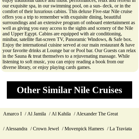
enjoy traditional dance and music performances, relax and refresh in
our exquisite spa, in our swimming pool, on a sun- deck, or in the
comfort of their luxurious cabins. This deluxe Five-star Nile cruise
offers you a trip to remember with exquisite dining, beautiful
surroundings and an extensive program of onboard entertainment as
well as giving you easy access to the sights and scenery of the Nile
and Upper Egypt. Cabins are equipped with air conditioning,
minibar, satellite flat-screen TV, Panoramic Windows, & Safe box.
Enjoy the international cuisine served at our main restaurant & have
your favorite drinks at Lounge bar or Pool bar. Our Guests can relax
in the Sauna & treat themselves to a rejuvenating massage. While
listening to soft music, you can enjoy reading a book from our
diverse library, or enjoy playing cards games.
Other Similar Nile Cruises
Amarco I
Al Jamila
Al Kahila
Alexander The Great
Alessandra
Crown Jewel
Movenpick Hamees
La Traviata