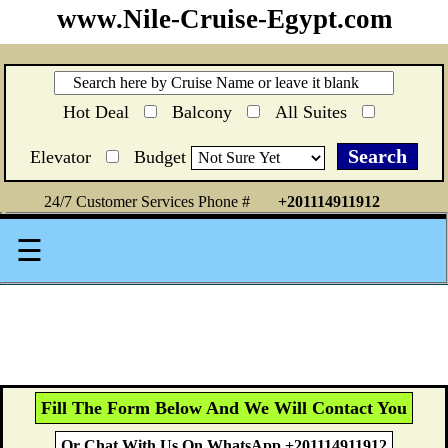
www.Nile-Cruise-Egypt.com
Hot Deal
Balcony
All Suites
Elevator
Budget
24/7 Customer Services Phone #
+201114911912
☰
Fill The Form Below And We Will Contact You
Or Chat With Us On WhatsApp +201114911912