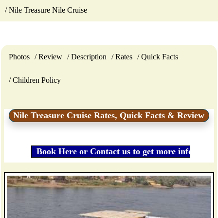
Nile Treasure Nile Cruise
Photos
Review
Description
Rates
Quick Facts
Children Policy
Nile Treasure Cruise Rates, Quick Facts & Review