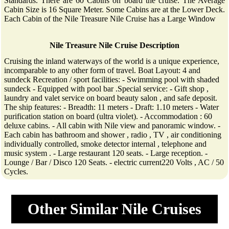
Standards. There are 60 Cabins on board the cruise. The Average
Cabin Size is 16 Square Meter. Some Cabins are at the Lower Deck.
Each Cabin of the Nile Treasure Nile Cruise has a Large Window
Nile Treasure Nile Cruise Description
Cruising the inland waterways of the world is a unique experience,
incomparable to any other form of travel. Boat Layout: 4 and
sundeck Recreation / sport facilities: - Swimming pool with shaded
sundeck - Equipped with pool bar .Special service: - Gift shop ,
laundry and valet service on board beauty salon , and safe deposit.
The ship features: - Breadth: 11 meters - Draft: 1.10 meters - Water
purification station on board (ultra violet). - Accommodation : 60
deluxe cabins. - All cabin with Nile view and panoramic window. -
Each cabin has bathroom and shower , radio , TV , air conditioning
individually controlled, smoke detector internal , telephone and
music system . - Large restaurant 120 seats. - Large reception. -
Lounge / Bar / Disco 120 Seats. - electric current220 Volts , AC / 50
Cycles.
Other Similar Nile Cruises