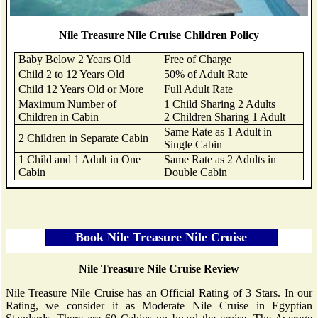
Nile Treasure Nile Cruise Children Policy
Baby Below 2 Years Old
Free of Charge
Child 2 to 12 Years Old
50% of Adult Rate
Child 12 Years Old or More
Full Adult Rate
Maximum Number of
1 Child Sharing 2 Adults
Children in Cabin
2 Children Sharing 1 Adult
Same Rate as 1 Adult in
2 Children in Separate Cabin
Single Cabin
1 Child and 1 Adult in One
Same Rate as 2 Adults in
Cabin
Double Cabin
Nile Treasure Nile Cruise Review
Nile Treasure Nile Cruise has an Official Rating of 3 Stars. In our
Rating, we consider it as Moderate Nile Cruise in Egyptian