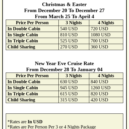
Christmas & Easter
From December 20 To December 27
From March 25 To April 4
Price Per Person
3 Nights
4 Nights
In Double Cabin
540 USD
720 USD
In Single Cabin
810 USD
1080 USD
In Triple Cabin
525 USD
700 USD
Child Sharing
270 USD
360 USD
New Year Eve Cruise Rate
From December 28 To January 04
Price Per Person
3 Nights
4 Nights
In Double Cabin
630 USD
840 USD
In Single Cabin
945 USD
1260 USD
In Triple Cabin
615 USD
820 USD
Child Sharing
315 USD
420 USD
*Rates are
In USD
*Rates are Per Person Per 3 or 4 Nights Package