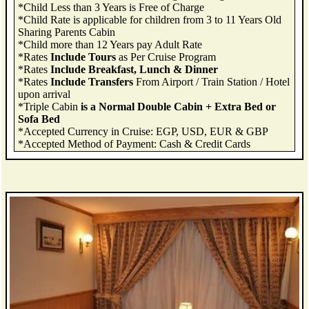
*Child Less than 3 Years is Free of Charge
*Child Rate is applicable for children from 3 to 11 Years Old
Sharing Parents Cabin
*Child more than 12 Years pay Adult Rate
*Rates
Include Tours
as Per Cruise Program
*Rates
Include Breakfast, Lunch & Dinner
*Rates
Include Transfers
From Airport / Train Station / Hotel
upon arrival
*Triple Cabin
is a Normal Double Cabin + Extra Bed or
Sofa Bed
*Accepted Currency in Cruise: EGP, USD, EUR & GBP
*Accepted Method of Payment: Cash & Credit Cards