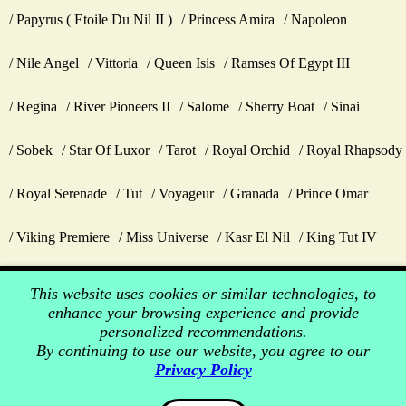
Papyrus ( Etoile Du Nil II )
Princess Amira
Napoleon
Nile Angel
Vittoria
Queen Isis
Ramses Of Egypt III
Regina
River Pioneers II
Salome
Sherry Boat
Sinai
Sobek
Star Of Luxor
Tarot
Royal Orchid
Royal Rhapsody
Royal Serenade
Tut
Voyageur
Granada
Prince Omar
Viking Premiere
Miss Universe
Kasr El Nil
King Tut IV
This website uses cookies or similar technologies, to
enhance your browsing experience and provide
personalized recommendations.
By continuing to use our website, you agree to our
Privacy Policy