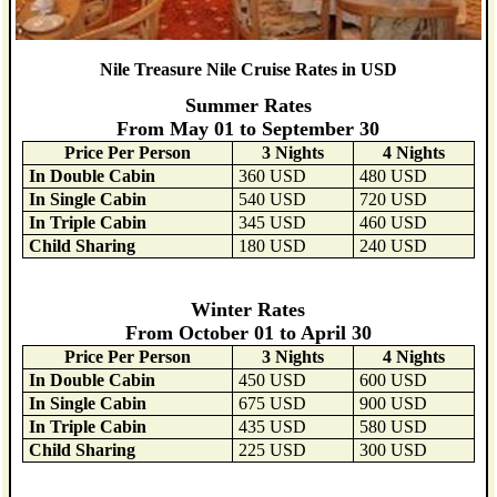
Nile Treasure Nile Cruise Rates in USD
Summer Rates
From May 01 to September 30
Price Per Person
3 Nights
4 Nights
In Double Cabin
360 USD
480 USD
In Single Cabin
540 USD
720 USD
In Triple Cabin
345 USD
460 USD
Child Sharing
180 USD
240 USD
Winter Rates
From October 01 to April 30
Price Per Person
3 Nights
4 Nights
In Double Cabin
450 USD
600 USD
In Single Cabin
675 USD
900 USD
In Triple Cabin
435 USD
580 USD
Child Sharing
225 USD
300 USD