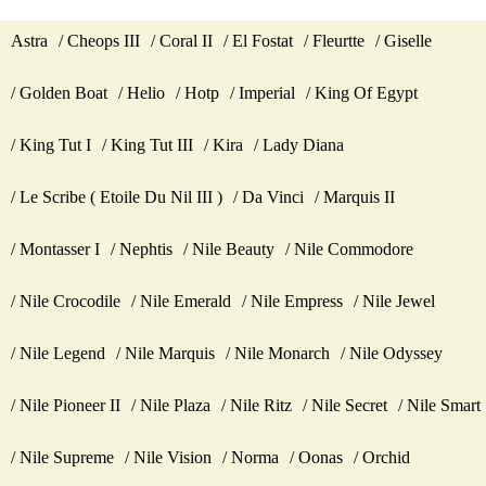
Astra
Cheops III
Coral II
El Fostat
Fleurtte
Giselle
Golden Boat
Helio
Hotp
Imperial
King Of Egypt
King Tut I
King Tut III
Kira
Lady Diana
Le Scribe ( Etoile Du Nil III )
Da Vinci
Marquis II
Montasser I
Nephtis
Nile Beauty
Nile Commodore
Nile Crocodile
Nile Emerald
Nile Empress
Nile Jewel
Nile Legend
Nile Marquis
Nile Monarch
Nile Odyssey
Nile Pioneer II
Nile Plaza
Nile Ritz
Nile Secret
Nile Smart
Nile Supreme
Nile Vision
Norma
Oonas
Orchid