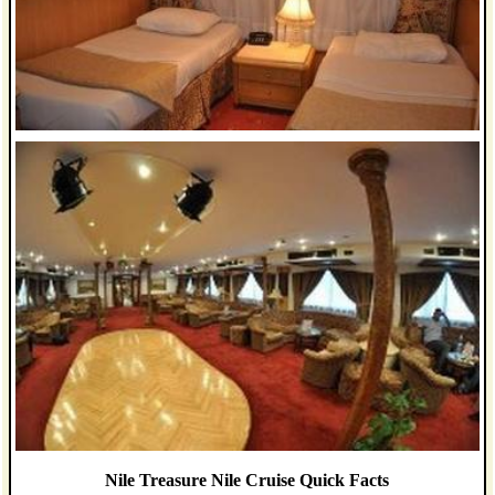
Nile Treasure Nile Cruise Quick Facts