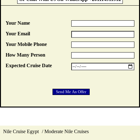
Your Name
Your Email
Your Mobile Phone
How Many Person
Expected Cruise Date
Nile Cruise Egypt
Moderate Nile Cruises