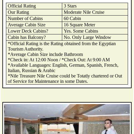
Official Rating
3 Stars
Our Rating
Moderate Nile Cruise
Number of Cabins
60 Cabin
Average Cabin Size
16 Square Meter
Lower Deck Cabins?
Yes. Some Cabins
Cabin has Balcony?
No. Only Large Window
*Official Rating is the Rating obtained from the Egyptian
Tourism Authority.
*Average Cabin Size include Bathroom
*Check in: At 12:00 Noon / *Check Out: At 9:00 AM
*Available Languages: English, German, Spanish, French,
Italian, Russian & Arabic
*Nile Treasure Nile Cruise could be Totatly chartered or Out
of Service for Maintenance in some Dates.