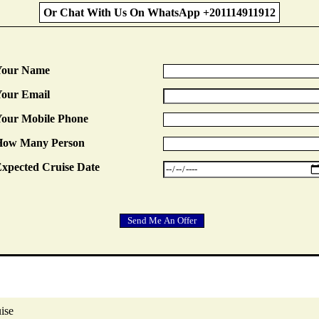
Or Chat With Us On WhatsApp +201114911912
Your Name
our Email
our Mobile Phone
How Many Person
xpected Cruise Date
ise