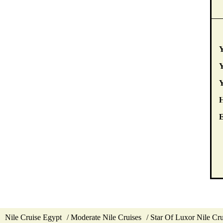
Y
Y
E
Nile Cruise Egypt
Moderate Nile Cruises
Star Of Luxor Nile Cru