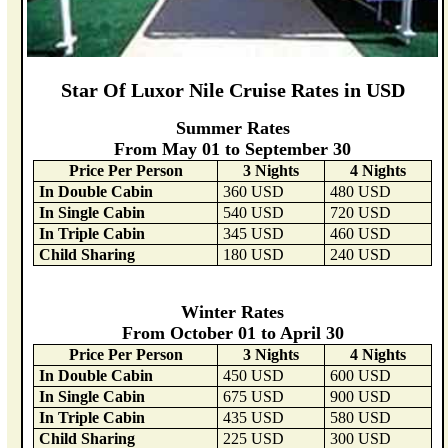
Star Of Luxor Nile Cruise Rates in USD
Summer Rates
From May 01 to September 30
Price Per Person
3 Nights
4 Nights
In Double Cabin
360 USD
480 USD
In Single Cabin
540 USD
720 USD
In Triple Cabin
345 USD
460 USD
Child Sharing
180 USD
240 USD
Winter Rates
From October 01 to April 30
Price Per Person
3 Nights
4 Nights
In Double Cabin
450 USD
600 USD
In Single Cabin
675 USD
900 USD
In Triple Cabin
435 USD
580 USD
Child Sharing
225 USD
300 USD