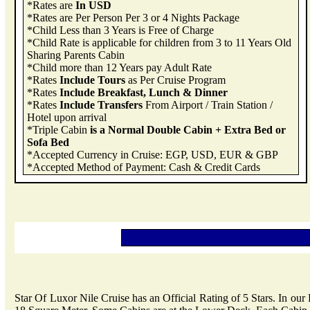
*Rates are
In USD
*Rates are Per Person Per 3 or 4 Nights Package
*Child Less than 3 Years is Free of Charge
*Child Rate is applicable for children from 3 to 11 Years Old
Sharing Parents Cabin
*Child more than 12 Years pay Adult Rate
*Rates
Include Tours
as Per Cruise Program
*Rates
Include Breakfast, Lunch & Dinner
*Rates
Include Transfers
From Airport / Train Station /
Hotel upon arrival
*Triple Cabin
is a Normal Double Cabin + Extra Bed or
Sofa Bed
*Accepted Currency in Cruise: EGP, USD, EUR & GBP
*Accepted Method of Payment: Cash & Credit Cards
Star Of Luxor Nile Cruise has an Official Rating of 5 Stars. In ou