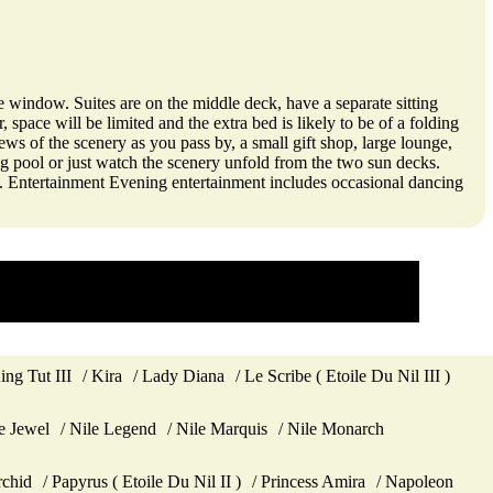
e window. Suites are on the middle deck, have a separate sitting
space will be limited and the extra bed is likely to be of a folding
ews of the scenery as you pass by, a small gift shop, large lounge,
ng pool or just watch the scenery unfold from the two sun decks.
ce. Entertainment Evening entertainment includes occasional dancing
ing Tut III
Kira
Lady Diana
Le Scribe ( Etoile Du Nil III )
e Jewel
Nile Legend
Nile Marquis
Nile Monarch
chid
Papyrus ( Etoile Du Nil II )
Princess Amira
Napoleon