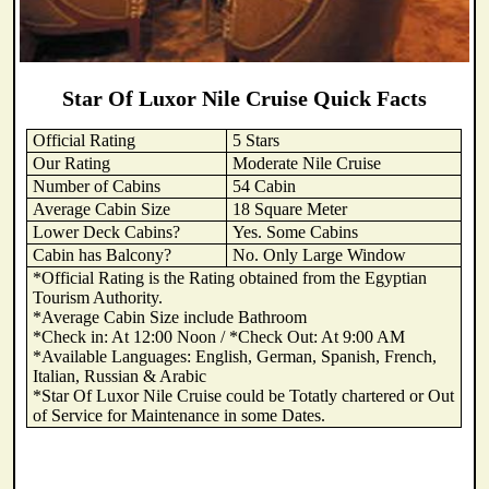
Star Of Luxor Nile Cruise Quick Facts
Official Rating
5 Stars
Our Rating
Moderate Nile Cruise
Number of Cabins
54 Cabin
Average Cabin Size
18 Square Meter
Lower Deck Cabins?
Yes. Some Cabins
Cabin has Balcony?
No. Only Large Window
*Official Rating is the Rating obtained from the Egyptian
Tourism Authority.
*Average Cabin Size include Bathroom
*Check in: At 12:00 Noon / *Check Out: At 9:00 AM
*Available Languages: English, German, Spanish, French,
Italian, Russian & Arabic
*Star Of Luxor Nile Cruise could be Totatly chartered or Out
of Service for Maintenance in some Dates.