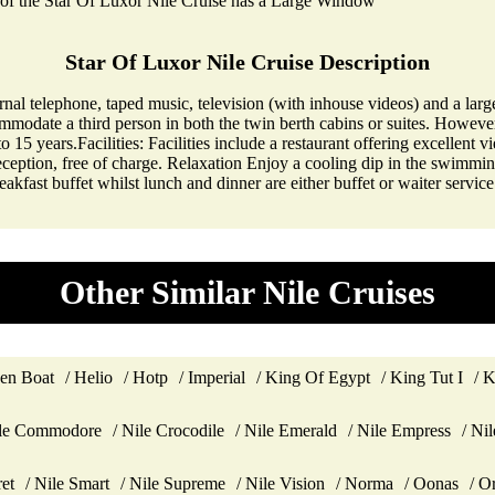
of the Star Of Luxor Nile Cruise has a Large Window
Star Of Luxor Nile Cruise Description
rnal telephone, taped music, television (with inhouse videos) and a larg
mmodate a third person in both the twin berth cabins or suites. However, 
5 years.Facilities: Facilities include a restaurant offering excellent vi
reception, free of charge. Relaxation Enjoy a cooling dip in the swimmi
eakfast buffet whilst lunch and dinner are either buffet or waiter servi
Other Similar Nile Cruises
en Boat
Helio
Hotp
Imperial
King Of Egypt
King Tut I
K
le Commodore
Nile Crocodile
Nile Emerald
Nile Empress
Nil
ret
Nile Smart
Nile Supreme
Nile Vision
Norma
Oonas
Or