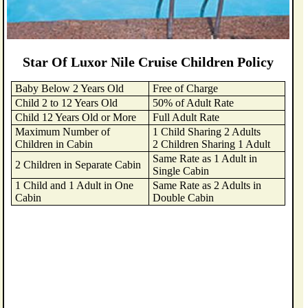
Star Of Luxor Nile Cruise Children Policy
Baby Below 2 Years Old
Free of Charge
Child 2 to 12 Years Old
50% of Adult Rate
Child 12 Years Old or More
Full Adult Rate
Maximum Number of
1 Child Sharing 2 Adults
Children in Cabin
2 Children Sharing 1 Adult
Same Rate as 1 Adult in
2 Children in Separate Cabin
Single Cabin
1 Child and 1 Adult in One
Same Rate as 2 Adults in
Cabin
Double Cabin