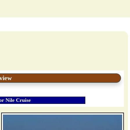
eview