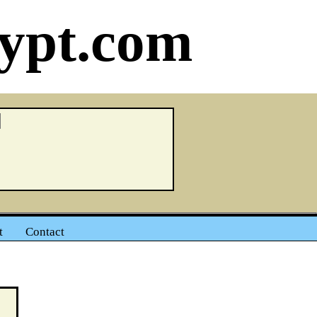
ypt.com
t
Contact