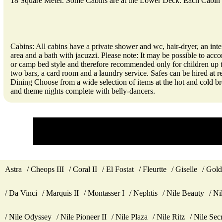
18 Square Meter. Some Cabins are at the Lower Deck. Each Cabin 
Cabins: All cabins have a private shower and wc, hair-dryer, an inte
area and a bath with jacuzzi. Please note: It may be possible to acco
or camp bed style and therefore recommended only for children up to 1
two bars, a card room and a laundry service. Safes can be hired at 
Dining Choose from a wide selection of items at the hot and cold br
and theme nights complete with belly-dancers.
Astra
Cheops III
Coral II
El Fostat
Fleurtte
Giselle
Gold
Da Vinci
Marquis II
Montasser I
Nephtis
Nile Beauty
Ni
Nile Odyssey
Nile Pioneer II
Nile Plaza
Nile Ritz
Nile Sec