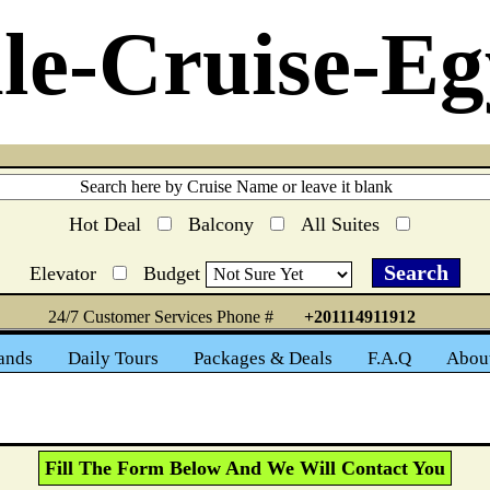
le-Cruise-Eg
Hot Deal
Balcony
All Suites
Elevator
Budget
24/7 Customer Services Phone #
+201114911912
ands
Daily Tours
Packages & Deals
F.A.Q
Abou
Fill The Form Below And We Will Contact You