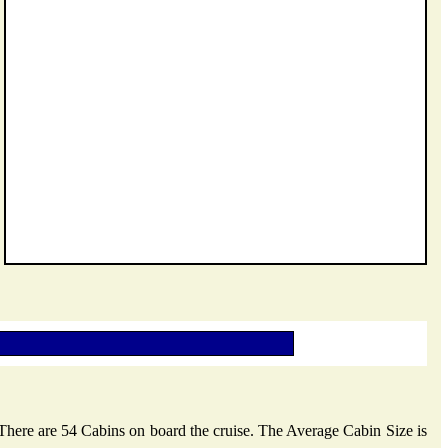
 There are 54 Cabins on board the cruise. The Average Cabin Size is