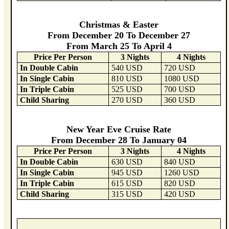
Christmas & Easter
From December 20 To December 27
From March 25 To April 4
Price Per Person
3 Nights
4 Nights
In Double Cabin
540 USD
720 USD
In Single Cabin
810 USD
1080 USD
In Triple Cabin
525 USD
700 USD
Child Sharing
270 USD
360 USD
New Year Eve Cruise Rate
From December 28 To January 04
Price Per Person
3 Nights
4 Nights
In Double Cabin
630 USD
840 USD
In Single Cabin
945 USD
1260 USD
In Triple Cabin
615 USD
820 USD
Child Sharing
315 USD
420 USD