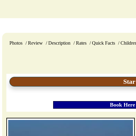
Photos
Review
Description
Rates
Quick Facts
Childre
Star