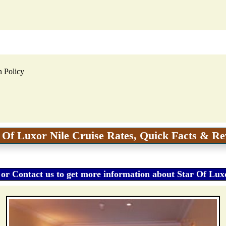
n Policy
 Of Luxor Nile Cruise Rates, Quick Facts & R