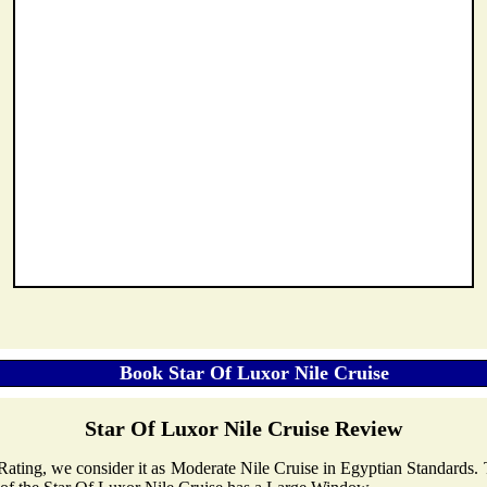
Star Of Luxor Nile Cruise Review
r Rating, we consider it as Moderate Nile Cruise in Egyptian Standards.