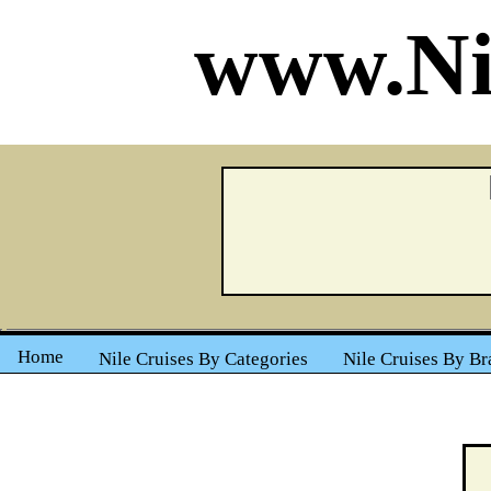
www.Ni
Home
Nile Cruises By Categories
Nile Cruises By Br