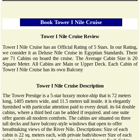
Tower I Nile Cruise Review
Tower I Nile Cruise has an Official Rating of 5 Stars. In our Rating,
we consider it as Deluxe Nile Cruise in Egyptian Standards. There
are 71 Cabins on board the cruise. The Average Cabin Size is 20
Square Meter. All Cabins are Main or Upper Deck. Each Cabin of
Tower I Nile Cruise has its own Balcony
Tower I Nile Cruise Description
The Tower Prestige is a 5-star luxury motor-ship that is 72 meters
long, 1405 meters wide, and 11.5 meters tall inside. it is elegantly
furnished with particular attention paid to every detail. its 64 double
cabins, where a third bed can be added if required. and one suite
offer guests all modern comforts. The cabins are situated on three
tall decks and have balcony-style windows that open to offer
breathtaking views of the River Nile. Descriptions: Size of each
cabin is 22 sq. meters each, with private bath/shower Size of each