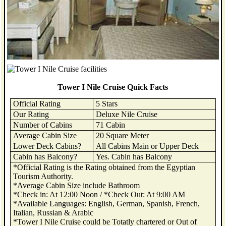
Tower I Nile Cruise Quick Facts
Official Rating
5 Stars
Our Rating
Deluxe Nile Cruise
Number of Cabins
71 Cabin
Average Cabin Size
20 Square Meter
Lower Deck Cabins?
All Cabins Main or Upper Deck
Cabin has Balcony?
Yes. Cabin has Balcony
*Official Rating is the Rating obtained from the Egyptian
Tourism Authority.
*Average Cabin Size include Bathroom
*Check in: At 12:00 Noon / *Check Out: At 9:00 AM
*Available Languages: English, German, Spanish, French,
Italian, Russian & Arabic
*Tower I Nile Cruise could be Totatly chartered or Out of