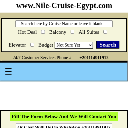
www.Nile-Cruise-Egypt.com
Hot Deal
Balcony
All Suites
Elevator
Budget
24/7 Customer Services Phone #
+201114911912
☰
Fill The Form Below And We Will Contact You
Or Chat With Us On WhatsApp +201114911912