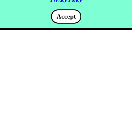
Privacy Policy
Accept