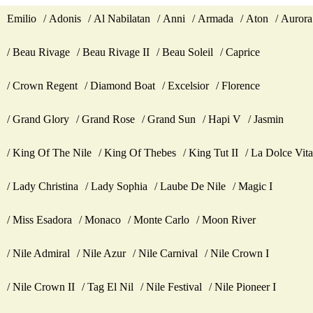
Emilio
Adonis
Al Nabilatan
Anni
Armada
Aton
Aurora
Beau Rivage
Beau Rivage II
Beau Soleil
Caprice
Crown Regent
Diamond Boat
Excelsior
Florence
Grand Glory
Grand Rose
Grand Sun
Hapi V
Jasmin
King Of The Nile
King Of Thebes
King Tut II
La Dolce Vita
Lady Christina
Lady Sophia
Laube De Nile
Magic I
Miss Esadora
Monaco
Monte Carlo
Moon River
Nile Admiral
Nile Azur
Nile Carnival
Nile Crown I
Nile Crown II
Tag El Nil
Nile Festival
Nile Pioneer I