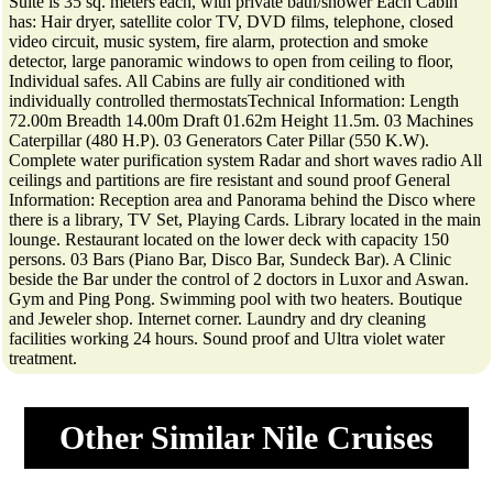
Suite is 35 sq. meters each, with private bath/shower Each Cabin
has: Hair dryer, satellite color TV, DVD films, telephone, closed
video circuit, music system, fire alarm, protection and smoke
detector, large panoramic windows to open from ceiling to floor,
Individual safes. All Cabins are fully air conditioned with
individually controlled thermostatsTechnical Information: Length
72.00m Breadth 14.00m Draft 01.62m Height 11.5m. 03 Machines
Caterpillar (480 H.P). 03 Generators Cater Pillar (550 K.W).
Complete water purification system Radar and short waves radio All
ceilings and partitions are fire resistant and sound proof General
Information: Reception area and Panorama behind the Disco where
there is a library, TV Set, Playing Cards. Library located in the main
lounge. Restaurant located on the lower deck with capacity 150
persons. 03 Bars (Piano Bar, Disco Bar, Sundeck Bar). A Clinic
beside the Bar under the control of 2 doctors in Luxor and Aswan.
Gym and Ping Pong. Swimming pool with two heaters. Boutique
and Jeweler shop. Internet corner. Laundry and dry cleaning
facilities working 24 hours. Sound proof and Ultra violet water
treatment.
Other Similar Nile Cruises