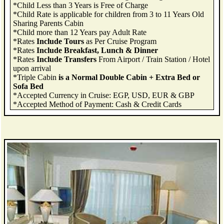
*Child Less than 3 Years is Free of Charge
*Child Rate is applicable for children from 3 to 11 Years Old
Sharing Parents Cabin
*Child more than 12 Years pay Adult Rate
*Rates
Include Tours
as Per Cruise Program
*Rates
Include Breakfast, Lunch & Dinner
*Rates
Include Transfers
From Airport / Train Station / Hotel
upon arrival
*Triple Cabin
is a Normal Double Cabin + Extra Bed or
Sofa Bed
*Accepted Currency in Cruise: EGP, USD, EUR & GBP
*Accepted Method of Payment: Cash & Credit Cards