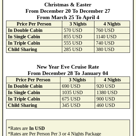
Christmas & Easter
From December 20 To December 27
From March 25 To April 4
Price Per Person
3 Nights
4 Nights
In Double Cabin
570 USD
760 USD
In Single Cabin
855 USD
1140 USD
In Triple Cabin
555 USD
740 USD
Child Sharing
285 USD
380 USD
New Year Eve Cruise Rate
From December 28 To January 04
Price Per Person
3 Nights
4 Nights
In Double Cabin
690 USD
920 USD
In Single Cabin
1035 USD
1380 USD
In Triple Cabin
675 USD
900 USD
Child Sharing
345 USD
460 USD
*Rates are
In USD
*Rates are Per Person Per 3 or 4 Nights Package