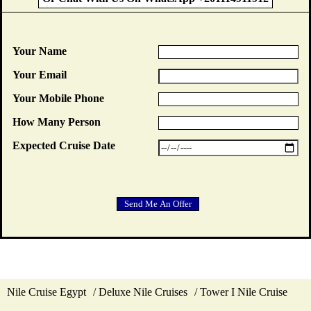
Your Name
Your Email
Your Mobile Phone
How Many Person
Expected Cruise Date
Nile Cruise Egypt
Deluxe Nile Cruises
Tower I Nile Cruise