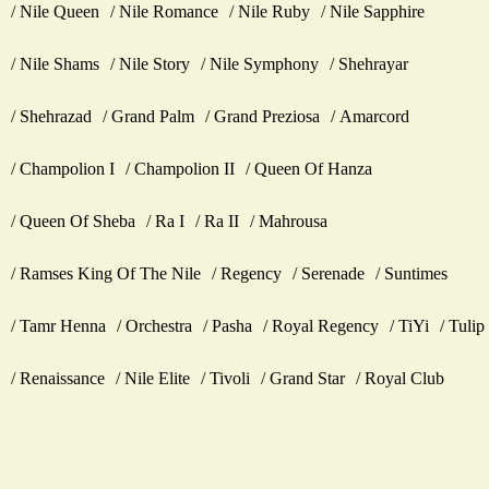
Nile Queen
Nile Romance
Nile Ruby
Nile Sapphire
Nile Shams
Nile Story
Nile Symphony
Shehrayar
Shehrazad
Grand Palm
Grand Preziosa
Amarcord
Champolion I
Champolion II
Queen Of Hanza
Queen Of Sheba
Ra I
Ra II
Mahrousa
Ramses King Of The Nile
Regency
Serenade
Suntimes
Tamr Henna
Orchestra
Pasha
Royal Regency
TiYi
Tulip
Renaissance
Nile Elite
Tivoli
Grand Star
Royal Club