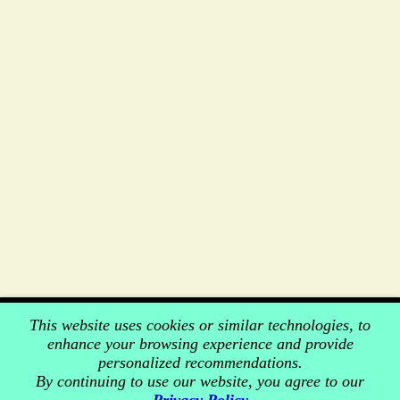
This website uses cookies or similar technologies, to
enhance your browsing experience and provide
personalized recommendations.
By continuing to use our website, you agree to our