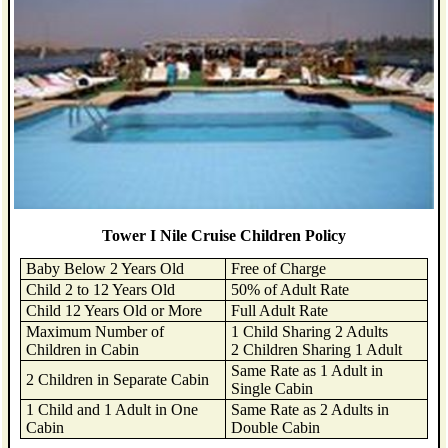
Tower I Nile Cruise Children Policy
Baby Below 2 Years Old
Free of Charge
Child 2 to 12 Years Old
50% of Adult Rate
Child 12 Years Old or More
Full Adult Rate
Maximum Number of
1 Child Sharing 2 Adults
Children in Cabin
2 Children Sharing 1 Adult
Same Rate as 1 Adult in
2 Children in Separate Cabin
Single Cabin
1 Child and 1 Adult in One
Same Rate as 2 Adults in
Cabin
Double Cabin