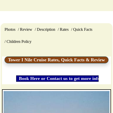
Photos
Review
Description
Rates
Quick Facts
Children Policy
Tower I Nile Cruise Rates, Quick Facts & Review