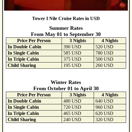
Tower I Nile Cruise Rates in USD
Summer Rates
From May 01 to September 30
Price Per Person
3 Nights
4 Nights
In Double Cabin
390 USD
520 USD
In Single Cabin
585 USD
780 USD
In Triple Cabin
375 USD
500 USD
Child Sharing
195 USD
260 USD
Winter Rates
From October 01 to April 30
Price Per Person
3 Nights
4 Nights
In Double Cabin
480 USD
640 USD
In Single Cabin
720 USD
960 USD
In Triple Cabin
465 USD
620 USD
Child Sharing
240 USD
320 USD