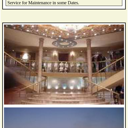
Service for Maintenance in some Dates.