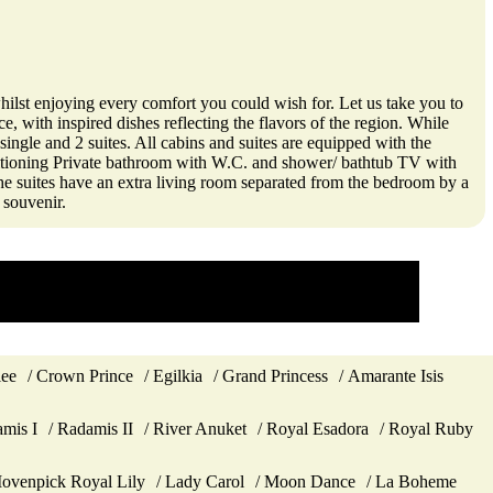
ilst enjoying every comfort you could wish for. Let us take you to
, with inspired dishes reflecting the flavors of the region. While
single and 2 suites. All cabins and suites are equipped with the
ditioning Private bathroom with W.C. and shower/ bathtub TV with
The suites have an extra living room separated from the bedroom by a
 souvenir.
lee
Crown Prince
Egilkia
Grand Princess
Amarante Isis
mis I
Radamis II
River Anuket
Royal Esadora
Royal Ruby
ovenpick Royal Lily
Lady Carol
Moon Dance
La Boheme