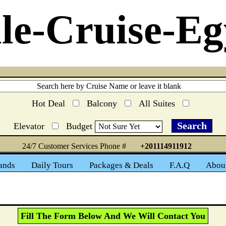
le-Cruise-Eg
Hot Deal
Balcony
All Suites
Elevator
Budget
24/7 Customer Services Phone #
+201114911912
ands
Daily Tours
Packages & Deals
F.A.Q
Abou
Fill The Form Below And We Will Contact You