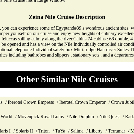
na Nile Cruise has a Large Window
Zeina Nile Cruise Description
, you can experience some of Egyptand#39;s wondrous ancient sites, wh
mper yourself on our cruise and enjoy new heights of culinary excellence
feluccas sailing calmly along the river.Cabins 74 cabins : 68 double, 4 
 be opened and has a view on the Nile Individually controlled air con
national telephone Individual safety box Mini-fridge Hair dryer Suites 
ites including bathrobes and slippers , stationary sets , and a departures
Other Similar Nile Cruises
is
Iberotel Crown Empress
Iberotel Crown Emperor
Crown Jubi
 World
Movenpick Royal Lotus
Nile Dolphin
Nile Quest
Rada
laris I
Solaris II
Triton
TuYa
Salima
Liberty
Terramar
M