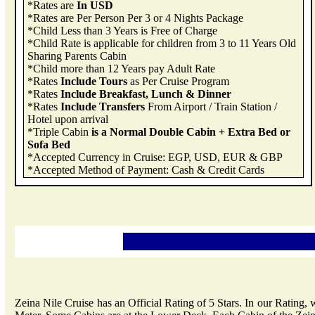
*Rates are
In USD
*Rates are Per Person Per 3 or 4 Nights Package
*Child Less than 3 Years is Free of Charge
*Child Rate is applicable for children from 3 to 11 Years Old
Sharing Parents Cabin
*Child more than 12 Years pay Adult Rate
*Rates
Include Tours
as Per Cruise Program
*Rates
Include Breakfast, Lunch & Dinner
*Rates
Include Transfers
From Airport / Train Station /
Hotel upon arrival
*Triple Cabin
is a Normal Double Cabin + Extra Bed or
Sofa Bed
*Accepted Currency in Cruise: EGP, USD, EUR & GBP
*Accepted Method of Payment: Cash & Credit Cards
Zeina Nile Cruise has an Official Rating of 5 Stars. In our Rating