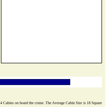
 74 Cabins on board the cruise. The Average Cabin Size is 18 Square