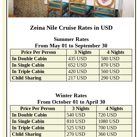
Zeina Nile Cruise Rates in USD
Summer Rates
From May 01 to September 30
Price Per Person
3 Nights
4 Nights
In Double Cabin
435 USD
580 USD
In Single Cabin
652 USD
870 USD
In Triple Cabin
420 USD
560 USD
Child Sharing
217 USD
290 USD
Winter Rates
From October 01 to April 30
Price Per Person
3 Nights
4 Nights
In Double Cabin
540 USD
720 USD
In Single Cabin
810 USD
1080 USD
In Triple Cabin
525 USD
700 USD
Child Sharing
270 USD
360 USD