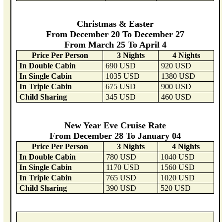
Christmas & Easter
From December 20 To December 27
From March 25 To April 4
Price Per Person
3 Nights
4 Nights
In Double Cabin
690 USD
920 USD
In Single Cabin
1035 USD
1380 USD
In Triple Cabin
675 USD
900 USD
Child Sharing
345 USD
460 USD
New Year Eve Cruise Rate
From December 28 To January 04
Price Per Person
3 Nights
4 Nights
In Double Cabin
780 USD
1040 USD
In Single Cabin
1170 USD
1560 USD
In Triple Cabin
765 USD
1020 USD
Child Sharing
390 USD
520 USD