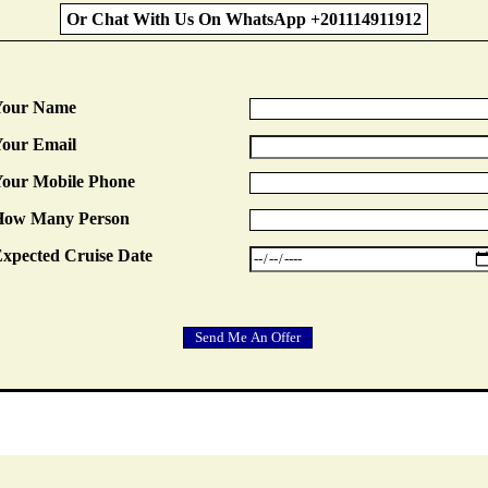
Or Chat With Us On WhatsApp +201114911912
Your Name
our Email
our Mobile Phone
How Many Person
xpected Cruise Date