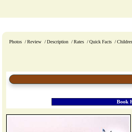
Photos
Review
Description
Rates
Quick Facts
Childre