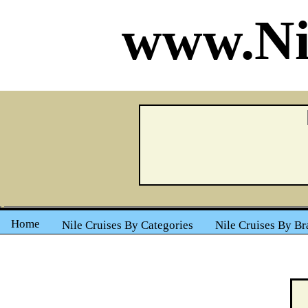
www.Ni
Home
Nile Cruises By Categories
Nile Cruises By Br