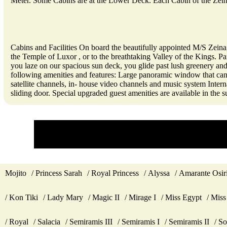
Meter. Some Cabins are at the Lower Deck. Each Cabin of the Zei
Cabins and Facilities On board the beautifully appointed M/S Zeina
the Temple of Luxor , or to the breathtaking Valley of the Kings. Pa
you laze on our spacious sun deck, you glide past lush greenery and 
following amenities and features: Large panoramic window that can
satellite channels, in- house video channels and music system Inter
sliding door. Special upgraded guest amenities are available in the su
Mojito
Princess Sarah
Royal Princess
Alyssa
Amarante Osir
Kon Tiki
Lady Mary
Magic II
Mirage I
Miss Egypt
Miss
Royal
Salacia
Semiramis III
Semiramis I
Semiramis II
So