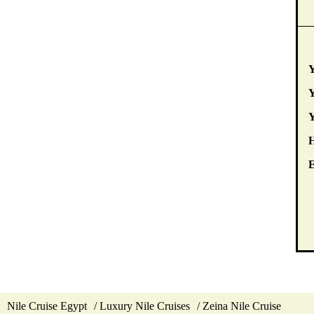
Y
Y
E
Nile Cruise Egypt
Luxury Nile Cruises
Zeina Nile Cruise