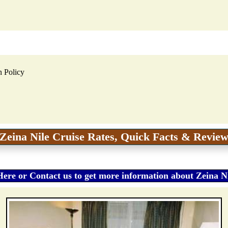
n Policy
Zeina Nile Cruise Rates, Quick Facts & Revie