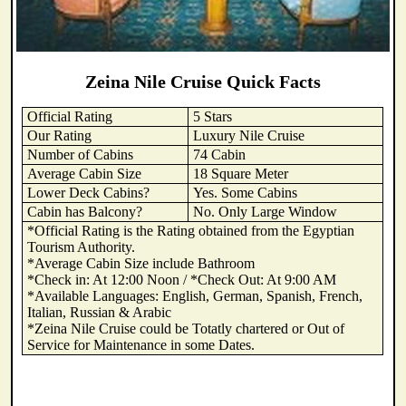
Zeina Nile Cruise Quick Facts
Official Rating
5 Stars
Our Rating
Luxury Nile Cruise
Number of Cabins
74 Cabin
Average Cabin Size
18 Square Meter
Lower Deck Cabins?
Yes. Some Cabins
Cabin has Balcony?
No. Only Large Window
*Official Rating is the Rating obtained from the Egyptian
Tourism Authority.
*Average Cabin Size include Bathroom
*Check in: At 12:00 Noon / *Check Out: At 9:00 AM
*Available Languages: English, German, Spanish, French,
Italian, Russian & Arabic
*Zeina Nile Cruise could be Totatly chartered or Out of
Service for Maintenance in some Dates.