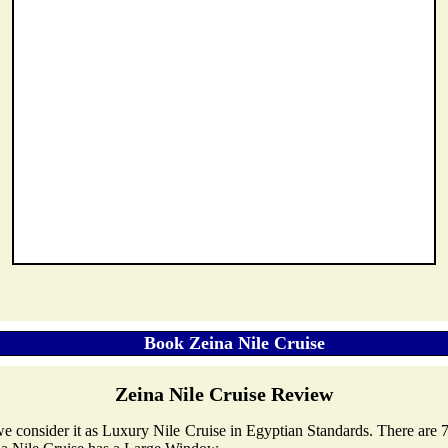
Zeina Nile Cruise Review
, we consider it as Luxury Nile Cruise in Egyptian Standards. There are