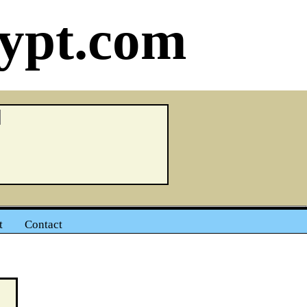
ypt.com
t
Contact