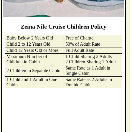
Zeina Nile Cruise Children Policy
Baby Below 2 Years Old
Free of Charge
Child 2 to 12 Years Old
50% of Adult Rate
Child 12 Years Old or More
Full Adult Rate
Maximum Number of
1 Child Sharing 2 Adults
Children in Cabin
2 Children Sharing 1 Adult
Same Rate as 1 Adult in
2 Children in Separate Cabin
Single Cabin
1 Child and 1 Adult in One
Same Rate as 2 Adults in
Cabin
Double Cabin