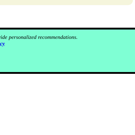
ovide personalized recommendations.
icy