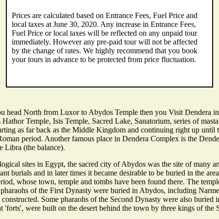
Prices are calculated based on Entrance Fees, Fuel Price and
local taxes at June 30, 2020. Any increase in Entrance Fees,
Fuel Price or local taxes will be reflected on any unpaid tour
immediately. However any pre-paid tour will not be affected
by the change of rates. We highly recommend that you book
your tours in advance to be protected from price fluctuation.
You head North from Luxor to Abydos Temple then you Visit Dendera in
 as Hathor Temple, Isis Temple, Sacred Lake, Sanatorium, series of mast
arting as far back as the Middle Kingdom and continuing right up until 
he Roman period. Another famous place in Dendera Complex is the Dender
 Libra (the balance).
ical sites in Egypt, the sacred city of Abydos was the site of many an
 burials and in later times it became desirable to be buried in the area
riod, whose town, temple and tombs have been found there. The temple 
 pharaohs of the First Dynasty were buried in Abydos, including Narmer,
ere constructed. Some pharaohs of the Second Dynasty were also burie
at 'forts', were built on the desert behind the town by three kings of 