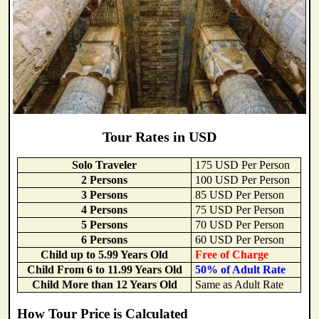
Tour Rates in USD
Solo Traveler
175 USD Per Person
2 Persons
100 USD Per Person
3 Persons
85 USD Per Person
4 Persons
75 USD Per Person
5 Persons
70 USD Per Person
6 Persons
60 USD Per Person
Child up to 5.99 Years Old
Free of Charge
Child From 6 to 11.99 Years Old
50% of Adult Rate
Child More than 12 Years Old
Same as Adult Rate
How Tour Price is Calculated