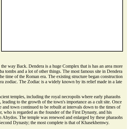
 the way Back. Dendera is a huge Complex that is has an area more
aba tombs and a lot of other things. The most famous site in Dendera
the time of the Roman era. The existing structure began construction
a zodiac. The Zodiac is a widely known by its relief made in a late
cient temples, including the royal necropolis where early pharaohs
, leading to the growth of the town's importance as a cult site. Once
and town continued to be rebuilt at intervals down to the times of
 who is regarded as the founder of the First Dynasty, and his
d in Abydos. The temple was renewed and enlarged by these pharaohs
the Second Dynasty; the most complete is that of Khasekhemwy.