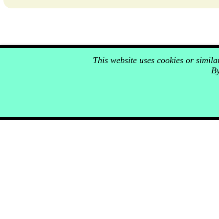
This website uses cookies or simil
By