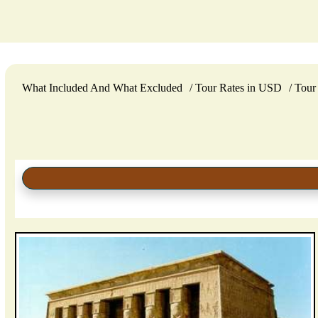
What Included And What Excluded
Tour Rates in USD
Tour 