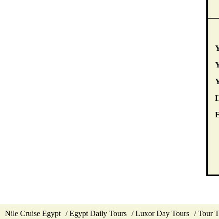
Y
Y
E
Nile Cruise Egypt
Egypt Daily Tours
Luxor Day Tours
Tour 