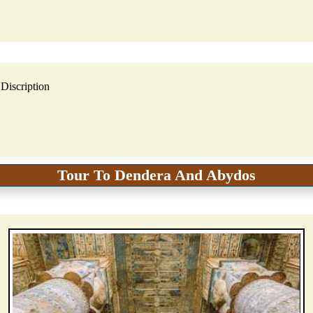
Discription
Tour To Dendera And Abydos