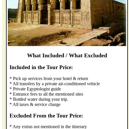
What Included / What Excluded
Included in the Tour Price:
* Pick up services from your hotel & return
* All transfers by a private air-conditioned vehicle
* Private Egyptologist guide
* Entrance fees to all the mentioned sites
* Bottled water during your trip.
* All taxes & service charge
Excluded From the Tour Price:
* Any extras not mentioned in the itinerary