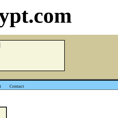
ypt.com
t
Contact