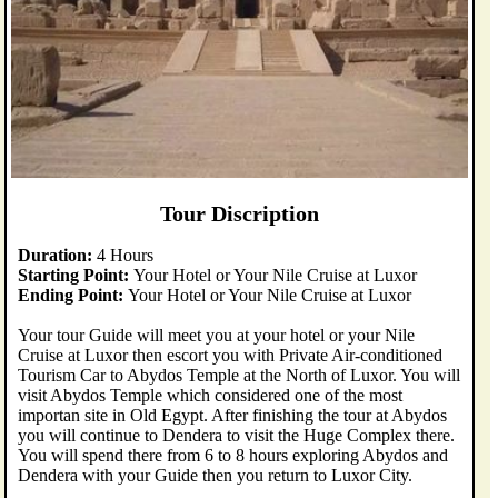
Tour Discription
Duration:
4 Hours
Starting Point:
Your Hotel or Your Nile Cruise at Luxor
Ending Point:
Your Hotel or Your Nile Cruise at Luxor
Your tour Guide will meet you at your hotel or your Nile
Cruise at Luxor then escort you with Private Air-conditioned
Tourism Car to Abydos Temple at the North of Luxor. You will
visit Abydos Temple which considered one of the most
importan site in Old Egypt. After finishing the tour at Abydos
you will continue to Dendera to visit the Huge Complex there.
You will spend there from 6 to 8 hours exploring Abydos and
Dendera with your Guide then you return to Luxor City.