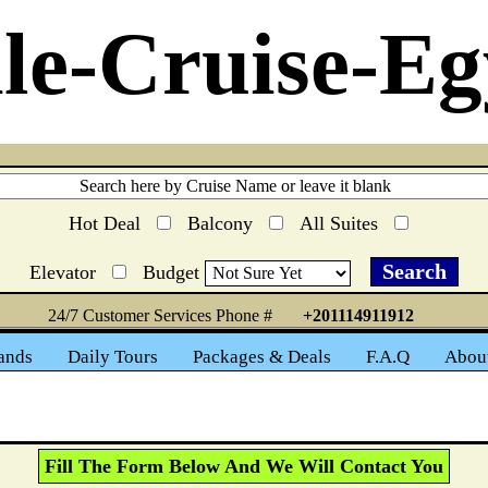
le-Cruise-Eg
Hot Deal
Balcony
All Suites
Elevator
Budget
24/7 Customer Services Phone #
+201114911912
ands
Daily Tours
Packages & Deals
F.A.Q
Abou
Fill The Form Below And We Will Contact You