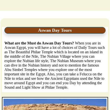
Aswan Day Tours
What are the Must do Aswan Day Tours?
When you are in
Aswan Egypt, you will have a lot of choices of Daily Tours such
as The Beautiful Philae Temple which is located on an island in
the middle of the Nile, The Nubian Village where you can
explore the Nubian life style, The Nubian Museum where you
can dive in the Nubian history and not to mention the famous
Abu Simbel Temples where you explore one of the most
important site in the Egypt. Also, you can take a Felucca on the
Nile to relax and see how the Ancient Egyptians used the Nile to
move around Egypt and you can end you Day by attending the
Sound and Light Show at Philae Temple.