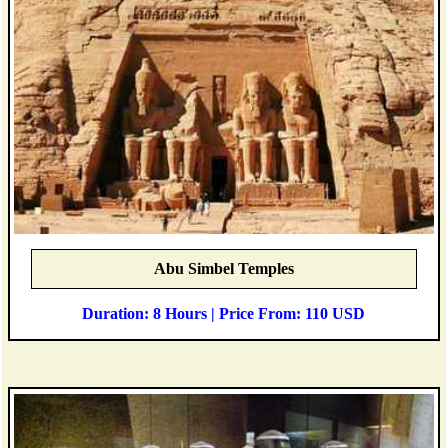
Abu Simbel Temples
Duration: 8 Hours | Price From: 110 USD