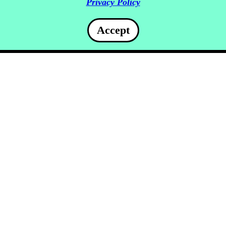
Privacy Policy
Accept
www.nile-cruise-egypt.com : United States of America :
216.73.216.82 : 3628718162