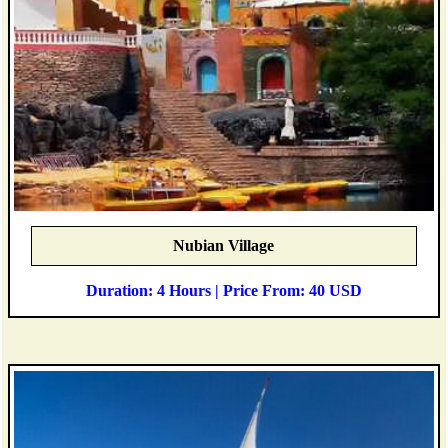
Nubian Village
Duration: 4 Hours | Price From: 40 USD