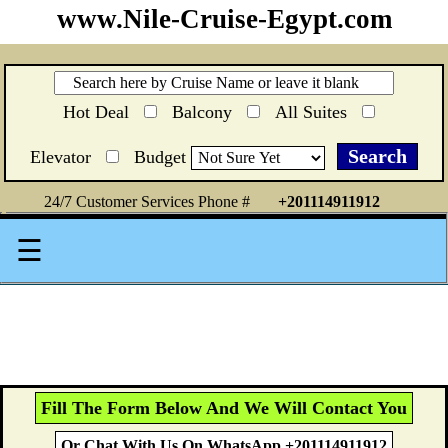
www.Nile-Cruise-Egypt.com
Hot Deal
Balcony
All Suites
Elevator
Budget
24/7 Customer Services Phone #
+201114911912
☰
Fill The Form Below And We Will Contact You
Or Chat With Us On WhatsApp +201114911912