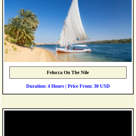
Felucca On The Nile
Duration: 4 Hours | Price From: 30 USD