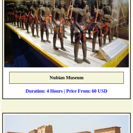
Nubian Museum
Duration: 4 Hours | Price From: 60 USD