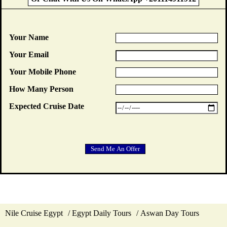
Your Name
Your Email
Your Mobile Phone
How Many Person
Expected Cruise Date
Nile Cruise Egypt
Egypt Daily Tours
Aswan Day Tours