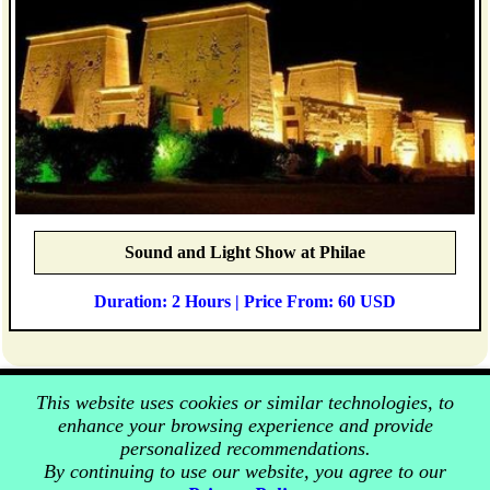
Sound and Light Show at Philae
Duration: 2 Hours | Price From: 60 USD
This website uses cookies or similar technologies, to
enhance your browsing experience and provide
personalized recommendations.
By continuing to use our website, you agree to our