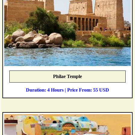
Philae Temple
Duration: 4 Hours | Price From: 55 USD