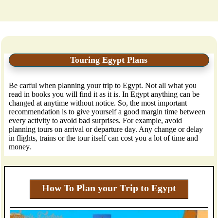
Touring Egypt Plans
Be carful when planning your trip to Egypt. Not all what you
read in books you will find it as it is. In Egypt anything can be
changed at anytime without notice. So, the most important
recommendation is to give yourself a good margin time between
every activity to avoid bad surprises. For example, avoid
planning tours on arrival or departure day. Any change or delay
in flights, trains or the tour itself can cost you a lot of time and
money.
How To Plan your Trip to Egypt