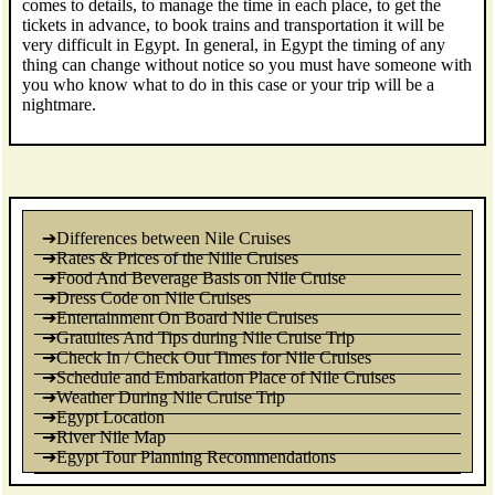
comes to details, to manage the time in each place, to get the
tickets in advance, to book trains and transportation it will be
very difficult in Egypt. In general, in Egypt the timing of any
thing can change without notice so you must have someone with
you who know what to do in this case or your trip will be a
nightmare.
➔Differences between Nile Cruises
➔Rates & Prices of the Nille Cruises
➔Food And Beverage Basis on Nile Cruise
➔Dress Code on Nile Cruises
➔Entertainment On Board Nile Cruises
➔Gratuites And Tips during Nile Cruise Trip
➔Check In / Check Out Times for Nile Cruises
➔Schedule and Embarkation Place of Nile Cruises
➔Weather During Nile Cruise Trip
➔Egypt Location
➔River Nile Map
➔Egypt Tour Planning Recommendations