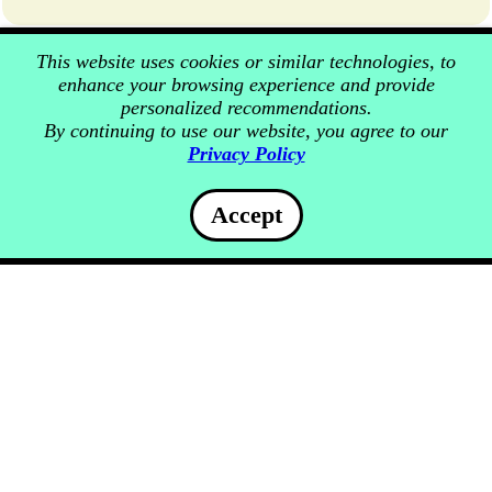
This website uses cookies or similar technologies, to
enhance your browsing experience and provide
personalized recommendations.
By continuing to use our website, you agree to our
Privacy Policy
Accept