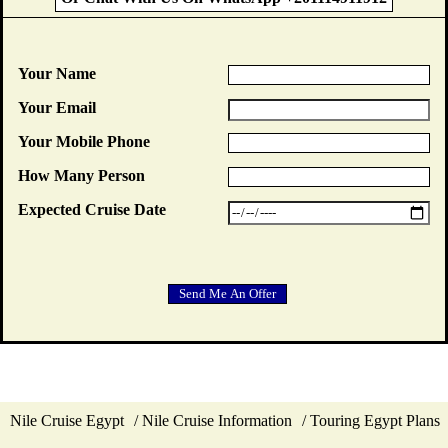
Your Name
Your Email
Your Mobile Phone
How Many Person
Expected Cruise Date
Nile Cruise Egypt
Nile Cruise Information
Touring Egypt Plans