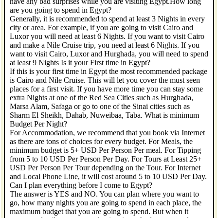
have any bad surprises while you are visiting Egypt.How long
are you going to spend in Egypt?
Generally, it is recommended to spend at least 3 Nights in every
city or area. For example, if you are going to visit Cairo and
Luxor you will need at least 6 Nights. If you want to visit Cairo
and make a Nile Cruise trip, you need at least 6 Nights. If you
want to visit Cairo, Luxor and Hurghada, you will need to spend
at least 9 Nights Is it your First time in Egypt?
If this is your first time in Egypt the most recommended package
is Cairo and Nile Cruise. This will let you cover the must seen
places for a first visit. If you have more time you can stay some
extra Nights at one of the Red Sea Cities such as Hurghada,
Marsa Alam, Safaga or go to one of the Sinai cities such as
Sharm El Sheikh, Dahab, Nuweibaa, Taba. What is minimum
Budget Per Night?
For Accommodation, we recommend that you book via Internet
as there are tons of choices for every budget. For Meals, the
minimum budget is 5+ USD Per Person Per meal. For Tipping
from 5 to 10 USD Per Person Per Day. For Tours at Least 25+
USD Per Person Per Tour depending on the Tour. For Internet
and Local Phone Line, it will cost around 5 to 10 USD Per Day.
Can I plan everything before I come to Egypt?
The answer is YES and NO. You can plan where you want to
go, how many nights you are going to spend in each place, the
maximum budget that you are going to spend. But when it