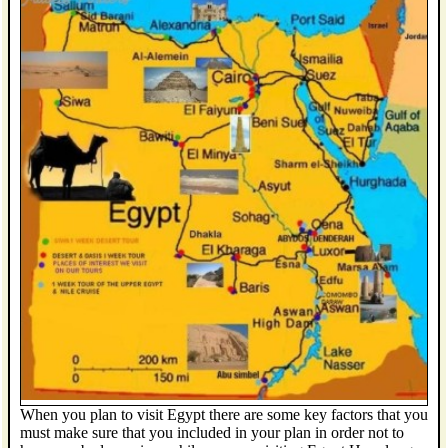
When you plan to visit Egypt there are some key factors that you
must make sure that you included in your plan in order not to