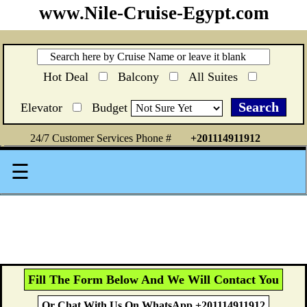
www.Nile-Cruise-Egypt.com
Hot Deal
Balcony
All Suites
Elevator
Budget
24/7 Customer Services Phone #
+201114911912
☰
Fill The Form Below And We Will Contact You
Or Chat With Us On WhatsApp +201114911912