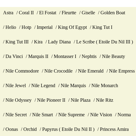
Astra
Coral II
El Fostat
Fleurtte
Giselle
Golden Boat
Helio
Hotp
Imperial
King Of Egypt
King Tut I
King Tut III
Kira
Lady Diana
Le Scribe ( Etoile Du Nil III )
Da Vinci
Marquis II
Montasser I
Nephtis
Nile Beauty
Nile Commodore
Nile Crocodile
Nile Emerald
Nile Empress
Nile Jewel
Nile Legend
Nile Marquis
Nile Monarch
Nile Odyssey
Nile Pioneer II
Nile Plaza
Nile Ritz
Nile Secret
Nile Smart
Nile Supreme
Nile Vision
Norma
Oonas
Orchid
Papyrus ( Etoile Du Nil II )
Princess Amira