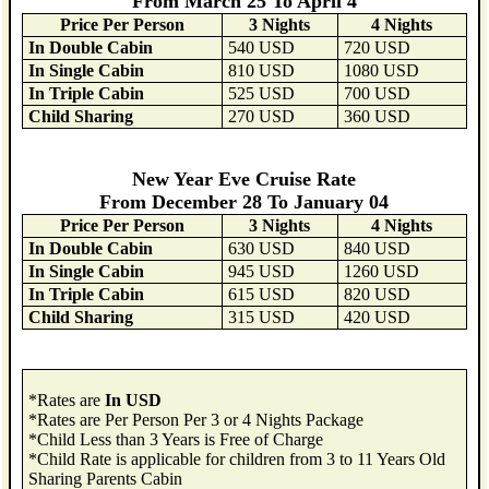
From March 25 To April 4
Price Per Person
3 Nights
4 Nights
In Double Cabin
540 USD
720 USD
In Single Cabin
810 USD
1080 USD
In Triple Cabin
525 USD
700 USD
Child Sharing
270 USD
360 USD
New Year Eve Cruise Rate
From December 28 To January 04
Price Per Person
3 Nights
4 Nights
In Double Cabin
630 USD
840 USD
In Single Cabin
945 USD
1260 USD
In Triple Cabin
615 USD
820 USD
Child Sharing
315 USD
420 USD
*Rates are
In USD
*Rates are Per Person Per 3 or 4 Nights Package
*Child Less than 3 Years is Free of Charge
*Child Rate is applicable for children from 3 to 11 Years Old
Sharing Parents Cabin