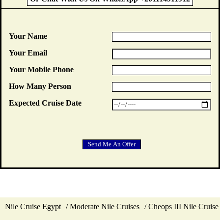
Your Name
Your Email
Your Mobile Phone
How Many Person
Expected Cruise Date
Nile Cruise Egypt
Moderate Nile Cruises
Cheops III Nile Cruise