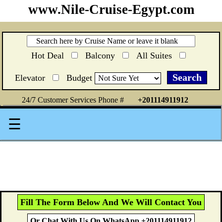
www.Nile-Cruise-Egypt.com
Hot Deal
Balcony
All Suites
Elevator
Budget
24/7 Customer Services Phone #
+201114911912
☰
Fill The Form Below And We Will Contact You
Or Chat With Us On WhatsApp +201114911912