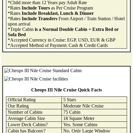
*Child more than 12 Years pay Adult Rate
*Rates
Include Tours
as Per Cruise Program
*Rates
Include Breakfast, Lunch & Dinner
*Rates
Include Transfers
From Airport / Train Station / Hotel
upon arrival
*Triple Cabin
is a Normal Double Cabin + Extra Bed or
Sofa Bed
*Accepted Currency in Cruise: EGP, USD, EUR & GBP
*Accepted Method of Payment: Cash & Credit Cards
Cheops III Nile Cruise Quick Facts
Official Rating
5 Stars
Our Rating
Moderate Nile Cruise
Number of Cabins
75 Cabin
Average Cabin Size
18 Square Meter
Lower Deck Cabins?
Yes. Some Cabins
Cabin has Balcony?
No. Only Large Window