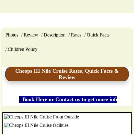
Photos
Review
Description
Rates
Quick Facts
Children Policy
Cheops III Nile Cruise Rates, Quick Facts &
Review