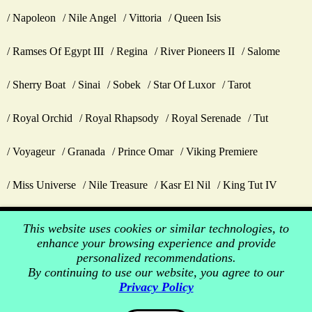
Napoleon
Nile Angel
Vittoria
Queen Isis
Ramses Of Egypt III
Regina
River Pioneers II
Salome
Sherry Boat
Sinai
Sobek
Star Of Luxor
Tarot
Royal Orchid
Royal Rhapsody
Royal Serenade
Tut
Voyageur
Granada
Prince Omar
Viking Premiere
Miss Universe
Nile Treasure
Kasr El Nil
King Tut IV
This website uses cookies or similar technologies, to
enhance your browsing experience and provide
personalized recommendations.
By continuing to use our website, you agree to our
Privacy Policy