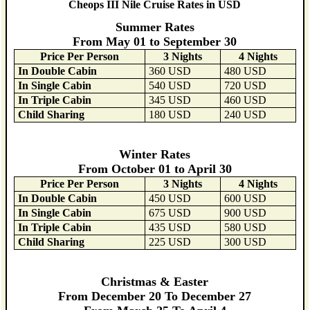
Cheops III Nile Cruise Rates in USD
Summer Rates
From May 01 to September 30
Price Per Person
3 Nights
4 Nights
In Double Cabin
360 USD
480 USD
In Single Cabin
540 USD
720 USD
In Triple Cabin
345 USD
460 USD
Child Sharing
180 USD
240 USD
Winter Rates
From October 01 to April 30
Price Per Person
3 Nights
4 Nights
In Double Cabin
450 USD
600 USD
In Single Cabin
675 USD
900 USD
In Triple Cabin
435 USD
580 USD
Child Sharing
225 USD
300 USD
Christmas & Easter
From December 20 To December 27