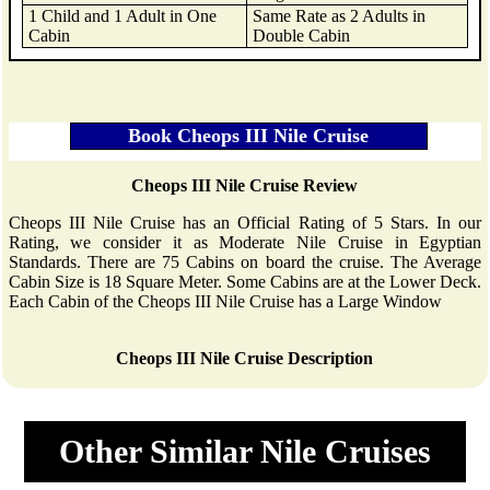
1 Child and 1 Adult in One
Same Rate as 2 Adults in
Cabin
Double Cabin
Cheops III Nile Cruise Review
Cheops III Nile Cruise has an Official Rating of 5 Stars. In our
Rating, we consider it as Moderate Nile Cruise in Egyptian
Standards. There are 75 Cabins on board the cruise. The Average
Cabin Size is 18 Square Meter. Some Cabins are at the Lower Deck.
Each Cabin of the Cheops III Nile Cruise has a Large Window
Cheops III Nile Cruise Description
Other Similar Nile Cruises