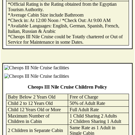
*Official Rating is the Rating obtained from the Egyptian
Tourism Authority.
*Average Cabin Size include Bathroom
*Check in: At 12:00 Noon / *Check Out: At 9:00 AM
*Available Languages: English, German, Spanish, French,
Italian, Russian & Arabic
*Cheops III Nile Cruise could be Totatly chartered or Out of
Service for Maintenance in some Dates.
Cheops III Nile Cruise Children Policy
Baby Below 2 Years Old
Free of Charge
Child 2 to 12 Years Old
50% of Adult Rate
Child 12 Years Old or More
Full Adult Rate
Maximum Number of
1 Child Sharing 2 Adults
Children in Cabin
2 Children Sharing 1 Adult
Same Rate as 1 Adult in
2 Children in Separate Cabin
Single Cabin