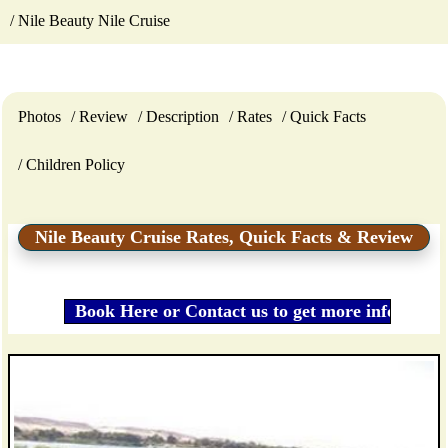
Nile Beauty Nile Cruise
Photos
Review
Description
Rates
Quick Facts
Children Policy
Nile Beauty Cruise Rates, Quick Facts & Review