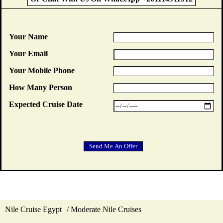
Your Name
Your Email
Your Mobile Phone
How Many Person
Expected Cruise Date
Nile Cruise Egypt
Moderate Nile Cruises