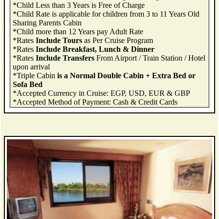
*Child Less than 3 Years is Free of Charge
*Child Rate is applicable for children from 3 to 11 Years Old
Sharing Parents Cabin
*Child more than 12 Years pay Adult Rate
*Rates
Include Tours
as Per Cruise Program
*Rates
Include Breakfast, Lunch & Dinner
*Rates
Include Transfers
From Airport / Train Station / Hotel
upon arrival
*Triple Cabin
is a Normal Double Cabin + Extra Bed or
Sofa Bed
*Accepted Currency in Cruise: EGP, USD, EUR & GBP
*Accepted Method of Payment: Cash & Credit Cards