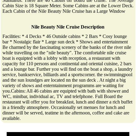
Standards. There are 46 Cabins on board the cruise. The Average
Cabin Size is 18 Square Meter. Some Cabins are at the Lower Deck.
Each Cabin of the Nile Beauty Nile Cruise has a Large Window
Nile Beauty Nile Cruise Description
Facilities: * 4 Decks * 46 Outside cabins * 2 Bars * Cosy lounge
bar * Nostalgic flair * Large sun deck * Shows and entertainment
Be charmed by the fascinating scenery of the banks of the river nile
while travelling on the "nile beauty". The comfortable nile cruise
boat is equipted with a lobby with reception, a restaurant with
capacity for 110 persons and continental and oriental cuisine, 2 bars
and a lounge bar. Further you will find on the boat a shop, a laundry
service, bankservice, billiards and a sportscorner. the swimmingpool
and the sun loundges are located nn the sun deck . At night a big
variety of shows and enterntainment programms are waiting for
you.Cabins: All 46 cabins are equipted with bath with shower and
WC, minibar, individual ac, TV and telefphone. Full Board the
restaurant will offer you for breakfast, lunch and dinner a rich buffet
in a friendly atmosphere. Occasionally set menues for lunch and
dinner will be served, teatime in the afternoon, coffee and cake are
available.