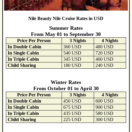
Nile Beauty Nile Cruise Rates in USD
Summer Rates
From May 01 to September 30
Price Per Person
3 Nights
4 Nights
In Double Cabin
360 USD
480 USD
In Single Cabin
540 USD
720 USD
In Triple Cabin
345 USD
460 USD
Child Sharing
180 USD
240 USD
Winter Rates
From October 01 to April 30
Price Per Person
3 Nights
4 Nights
In Double Cabin
450 USD
600 USD
In Single Cabin
675 USD
900 USD
In Triple Cabin
435 USD
580 USD
Child Sharing
225 USD
300 USD