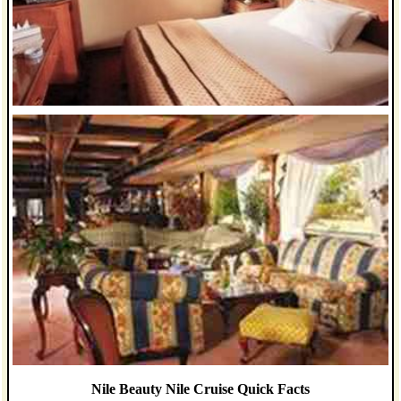
Nile Beauty Nile Cruise Quick Facts