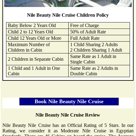
Nile Beauty Nile Cruise Children Policy
Baby Below 2 Years Old
Free of Charge
Child 2 to 12 Years Old
50% of Adult Rate
Child 12 Years Old or More
Full Adult Rate
Maximum Number of
1 Child Sharing 2 Adults
Children in Cabin
2 Children Sharing 1 Adult
Same Rate as 1 Adult in
2 Children in Separate Cabin
Single Cabin
1 Child and 1 Adult in One
Same Rate as 2 Adults in
Cabin
Double Cabin
Nile Beauty Nile Cruise Review
Nile Beauty Nile Cruise has an Official Rating of 5 Stars. In our
Rating, we consider it as Moderate Nile Cruise in Egyptian