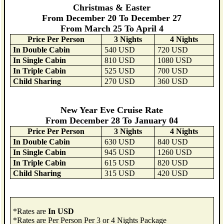
Christmas & Easter
From December 20 To December 27
From March 25 To April 4
Price Per Person
3 Nights
4 Nights
In Double Cabin
540 USD
720 USD
In Single Cabin
810 USD
1080 USD
In Triple Cabin
525 USD
700 USD
Child Sharing
270 USD
360 USD
New Year Eve Cruise Rate
From December 28 To January 04
Price Per Person
3 Nights
4 Nights
In Double Cabin
630 USD
840 USD
In Single Cabin
945 USD
1260 USD
In Triple Cabin
615 USD
820 USD
Child Sharing
315 USD
420 USD
*Rates are
In USD
*Rates are Per Person Per 3 or 4 Nights Package