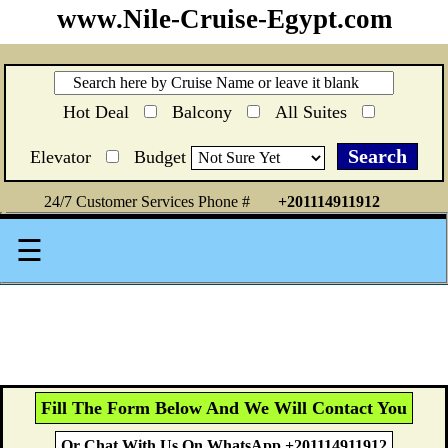
www.Nile-Cruise-Egypt.com
Hot Deal
Balcony
All Suites
Elevator
Budget
24/7 Customer Services Phone #
+201114911912
☰
Fill The Form Below And We Will Contact You
Or Chat With Us On WhatsApp +201114911912