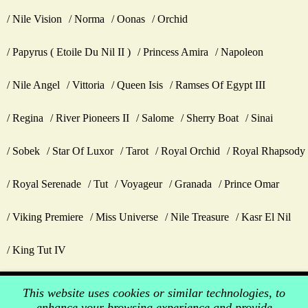
Nile Vision
Norma
Oonas
Orchid
Papyrus ( Etoile Du Nil II )
Princess Amira
Napoleon
Nile Angel
Vittoria
Queen Isis
Ramses Of Egypt III
Regina
River Pioneers II
Salome
Sherry Boat
Sinai
Sobek
Star Of Luxor
Tarot
Royal Orchid
Royal Rhapsody
Royal Serenade
Tut
Voyageur
Granada
Prince Omar
Viking Premiere
Miss Universe
Nile Treasure
Kasr El Nil
King Tut IV
This website uses cookies or similar technologies, to
enhance your browsing experience and provide