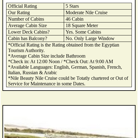
Official Rating
5 Stars
Our Rating
Moderate Nile Cruise
Number of Cabins
46 Cabin
Average Cabin Size
18 Square Meter
Lower Deck Cabins?
Yes. Some Cabins
Cabin has Balcony?
No. Only Large Window
*Official Rating is the Rating obtained from the Egyptian
Tourism Authority.
*Average Cabin Size include Bathroom
*Check in: At 12:00 Noon / *Check Out: At 9:00 AM
*Available Languages: English, German, Spanish, French,
Italian, Russian & Arabic
*Nile Beauty Nile Cruise could be Totatly chartered or Out of
Service for Maintenance in some Dates.