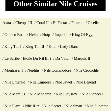
Other Similar Nile Cruises
Astra
Cheops III
Coral II
El Fostat
Fleurtte
Giselle
Golden Boat
Helio
Hotp
Imperial
King Of Egypt
King Tut I
King Tut III
Kira
Lady Diana
Le Scribe ( Etoile Du Nil III )
Da Vinci
Marquis II
Montasser I
Nephtis
Nile Commodore
Nile Crocodile
Nile Emerald
Nile Empress
Nile Jewel
Nile Legend
Nile Marquis
Nile Monarch
Nile Odyssey
Nile Pioneer II
Nile Plaza
Nile Ritz
Nile Secret
Nile Smart
Nile Supreme