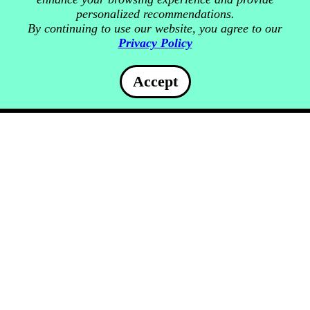
personalized recommendations.
By continuing to use our website, you agree to our
Privacy Policy
Accept