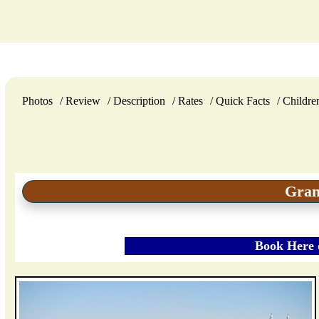
Photos
Review
Description
Rates
Quick Facts
Childre
Gran