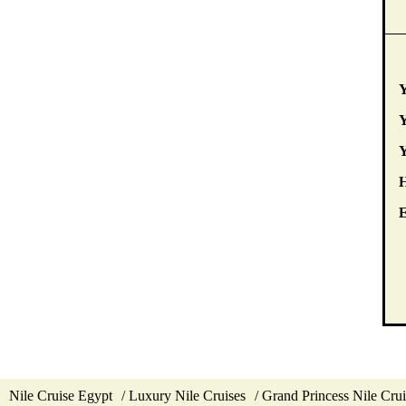
Y
Y
E
Nile Cruise Egypt
Luxury Nile Cruises
Grand Princess Nile Crui