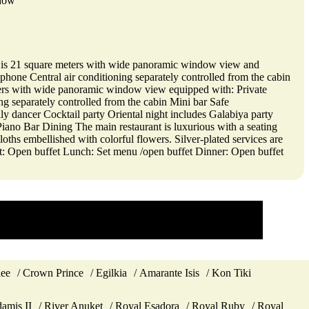
ndow
ite is 21 square meters with wide panoramic window view and
hone Central air conditioning separately controlled from the cabin
meters with wide panoramic window view equipped with: Private
g separately controlled from the cabin Mini bar Safe
y dancer Cocktail party Oriental night includes Galabiya party
iano Bar Dining The main restaurant is luxurious with a seating
cloths embellished with colorful flowers. Silver-plated services are
ast: Open buffet Lunch: Set menu /open buffet Dinner: Open buffet
lee
Crown Prince
Egilkia
Amarante Isis
Kon Tiki
amis II
River Anuket
Royal Esadora
Royal Ruby
Royal