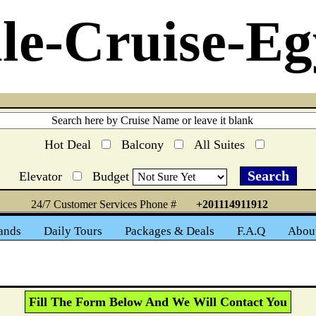
le-Cruise-Eg
Hot Deal
Balcony
All Suites
Elevator
Budget
24/7 Customer Services Phone #
+201114911912
ands
Daily Tours
Packages & Deals
F.A.Q
Abou
Fill The Form Below And We Will Contact You