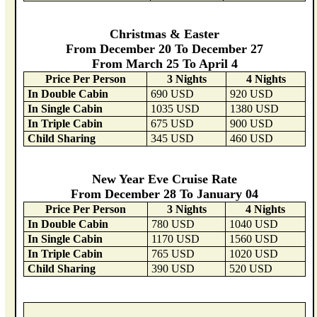
Christmas & Easter
From December 20 To December 27
From March 25 To April 4
Price Per Person
3 Nights
4 Nights
In Double Cabin
690 USD
920 USD
In Single Cabin
1035 USD
1380 USD
In Triple Cabin
675 USD
900 USD
Child Sharing
345 USD
460 USD
New Year Eve Cruise Rate
From December 28 To January 04
Price Per Person
3 Nights
4 Nights
In Double Cabin
780 USD
1040 USD
In Single Cabin
1170 USD
1560 USD
In Triple Cabin
765 USD
1020 USD
Child Sharing
390 USD
520 USD