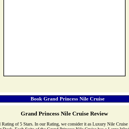
Grand Princess Nile Cruise Review
al Rating of 5 Stars. In our Rating, we consider it as Luxury Nile Cruis