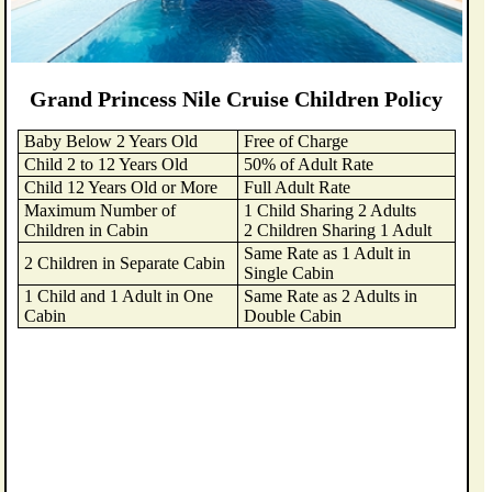
Grand Princess Nile Cruise Children Policy
Baby Below 2 Years Old
Free of Charge
Child 2 to 12 Years Old
50% of Adult Rate
Child 12 Years Old or More
Full Adult Rate
Maximum Number of
1 Child Sharing 2 Adults
Children in Cabin
2 Children Sharing 1 Adult
Same Rate as 1 Adult in
2 Children in Separate Cabin
Single Cabin
1 Child and 1 Adult in One
Same Rate as 2 Adults in
Cabin
Double Cabin