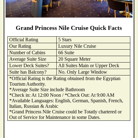
Grand Princess Nile Cruise Quick Facts
Official Rating
5 Stars
Our Rating
Luxury Nile Cruise
Number of Cabins
66 Suite
Average Suite Size
20 Square Meter
Lower Deck Suites?
All Suites Main or Upper Deck
Suite has Balcony?
No. Only Large Window
*Official Rating is the Rating obtained from the Egyptian
Tourism Authority.
*Average Suite Size include Bathroom
*Check in: At 12:00 Noon / *Check Out: At 9:00 AM
*Available Languages: English, German, Spanish, French,
Italian, Russian & Arabic
*Grand Princess Nile Cruise could be Totatly chartered or
Out of Service for Maintenance in some Dates.