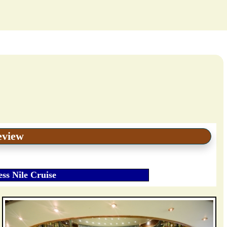
eview