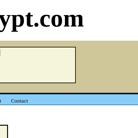
ypt.com
t
Contact