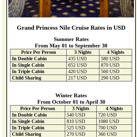
Grand Princess Nile Cruise Rates in USD
Summer Rates
From May 01 to September 30
Price Per Person
3 Nights
4 Nights
In Double Cabin
435 USD
580 USD
In Single Cabin
652 USD
870 USD
In Triple Cabin
420 USD
560 USD
Child Sharing
217 USD
290 USD
Winter Rates
From October 01 to April 30
Price Per Person
3 Nights
4 Nights
In Double Cabin
540 USD
720 USD
In Single Cabin
810 USD
1080 USD
In Triple Cabin
525 USD
700 USD
Child Sharing
270 USD
360 USD