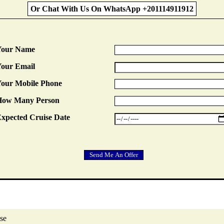
Or Chat With Us On WhatsApp +201114911912
Your Name
our Email
our Mobile Phone
How Many Person
xpected Cruise Date
se