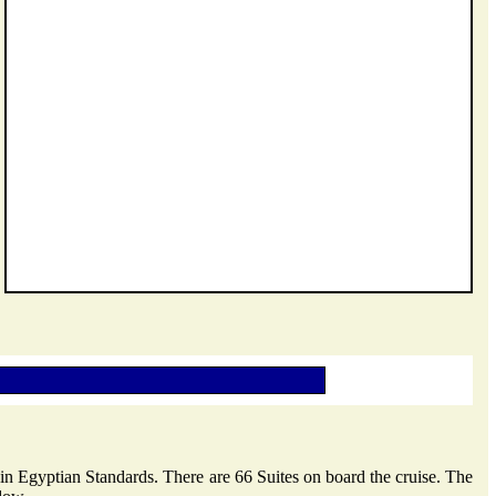
e in Egyptian Standards. There are 66 Suites on board the cruise. The