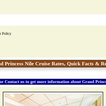
n Policy
d Princess Nile Cruise Rates, Quick Facts & R