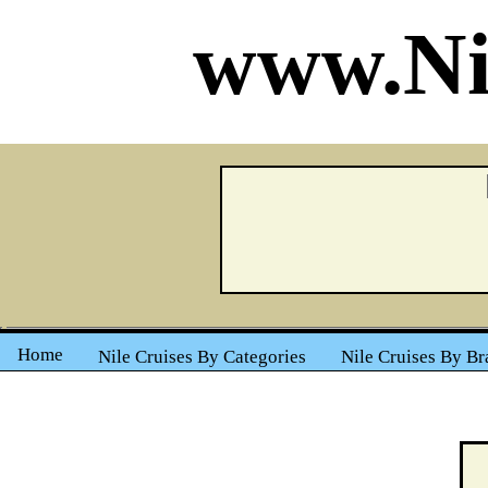
www.Ni
Home
Nile Cruises By Categories
Nile Cruises By Br