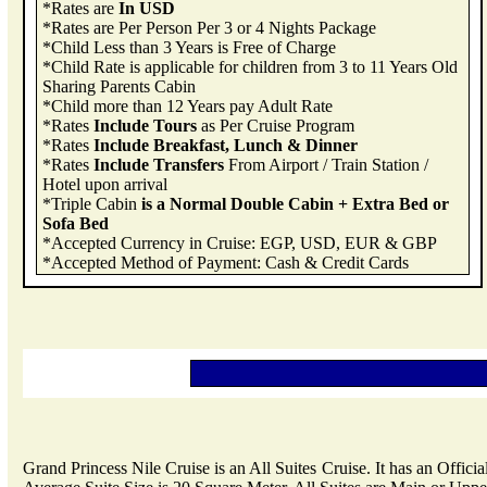
*Rates are
In USD
*Rates are Per Person Per 3 or 4 Nights Package
*Child Less than 3 Years is Free of Charge
*Child Rate is applicable for children from 3 to 11 Years Old
Sharing Parents Cabin
*Child more than 12 Years pay Adult Rate
*Rates
Include Tours
as Per Cruise Program
*Rates
Include Breakfast, Lunch & Dinner
*Rates
Include Transfers
From Airport / Train Station /
Hotel upon arrival
*Triple Cabin
is a Normal Double Cabin + Extra Bed or
Sofa Bed
*Accepted Currency in Cruise: EGP, USD, EUR & GBP
*Accepted Method of Payment: Cash & Credit Cards
Grand Princess Nile Cruise is an All Suites Cruise. It has an Offici