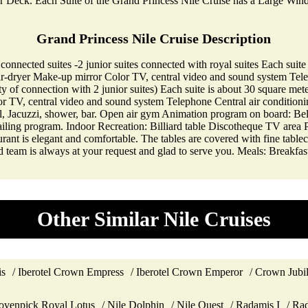
er Deck. Each Suite of the Grand Princess Nile Cruise has a Large Wi
Grand Princess Nile Cruise Description
 connected suites -2 junior suites connected with royal suites Each su
r-dryer Make-up mirror Color TV, central video and sound system Telep
ity of connection with 2 junior suites) Each suite is about 30 square 
 TV, central video and sound system Telephone Central air conditionin
, Jacuzzi, shower, bar. Open air gym Animation program on board: Bell
ling program. Indoor Recreation: Billiard table Discotheque TV area P
aurant is elegant and comfortable. The tables are covered with fine table
ned team is always at your request and glad to serve you. Meals: Breakf
Other Similar Nile Cruises
is
Iberotel Crown Empress
Iberotel Crown Emperor
Crown Jubi
venpick Royal Lotus
Nile Dolphin
Nile Quest
Radamis I
Rad