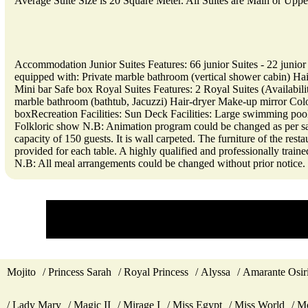
Average Suite Size is 20 Square Meter. All Suites are Main or Upp
Accommodation Junior Suites Features: 66 junior Suites - 22 junior
equipped with: Private marble bathroom (vertical shower cabin) Hai
Mini bar Safe box Royal Suites Features: 2 Royal Suites (Availabil
marble bathroom (bathtub, Jacuzzi) Hair-dryer Make-up mirror Color
boxRecreation Facilities: Sun Deck Facilities: Large swimming pool
Folkloric show N.B: Animation program could be changed as per sai
capacity of 150 guests. It is wall carpeted. The furniture of the rest
provided for each table. A highly qualified and professionally trai
N.B: All meal arrangements could be changed without prior notice.
Mojito
Princess Sarah
Royal Princess
Alyssa
Amarante Osir
Lady Mary
Magic II
Mirage I
Miss Egypt
Miss World
Mo