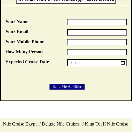
Your Name
Your Email
Your Mobile Phone
How Many Person
Expected Cruise Date
Nile Cruise Egypt
Deluxe Nile Cruises
King Tut II Nile Cruise