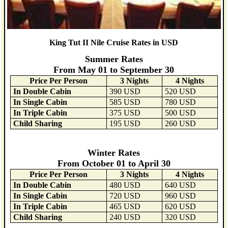
King Tut II Nile Cruise Rates in USD
Summer Rates
From May 01 to September 30
Price Per Person
3 Nights
4 Nights
In Double Cabin
390 USD
520 USD
In Single Cabin
585 USD
780 USD
In Triple Cabin
375 USD
500 USD
Child Sharing
195 USD
260 USD
Winter Rates
From October 01 to April 30
Price Per Person
3 Nights
4 Nights
In Double Cabin
480 USD
640 USD
In Single Cabin
720 USD
960 USD
In Triple Cabin
465 USD
620 USD
Child Sharing
240 USD
320 USD