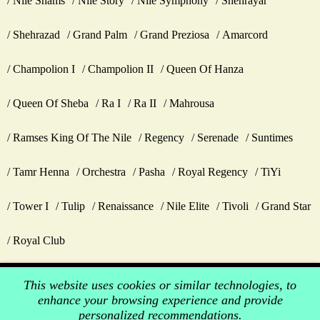
Nile Shams
Nile Story
Nile Symphony
Shehrayar
Shehrazad
Grand Palm
Grand Preziosa
Amarcord
Champolion I
Champolion II
Queen Of Hanza
Queen Of Sheba
Ra I
Ra II
Mahrousa
Ramses King Of The Nile
Regency
Serenade
Suntimes
Tamr Henna
Orchestra
Pasha
Royal Regency
TiYi
Tower I
Tulip
Renaissance
Nile Elite
Tivoli
Grand Star
Royal Club
This website uses cookies or similar technologies, to
enhance your browsing experience and provide
personalized recommendations.