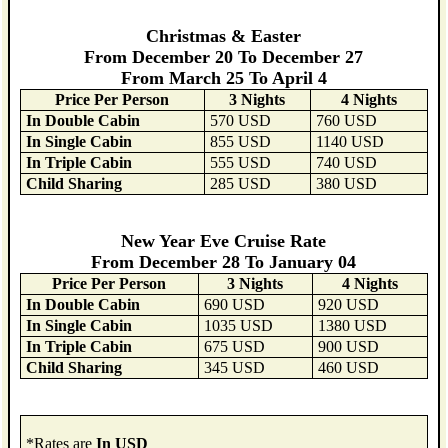
Christmas & Easter
From December 20 To December 27
From March 25 To April 4
Price Per Person
3 Nights
4 Nights
In Double Cabin
570 USD
760 USD
In Single Cabin
855 USD
1140 USD
In Triple Cabin
555 USD
740 USD
Child Sharing
285 USD
380 USD
New Year Eve Cruise Rate
From December 28 To January 04
Price Per Person
3 Nights
4 Nights
In Double Cabin
690 USD
920 USD
In Single Cabin
1035 USD
1380 USD
In Triple Cabin
675 USD
900 USD
Child Sharing
345 USD
460 USD
*Rates are
In USD