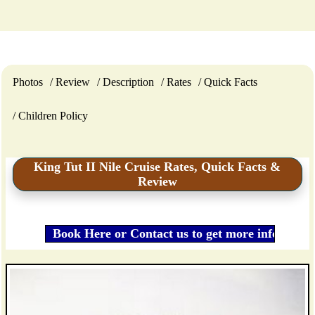
Photos
Review
Description
Rates
Quick Facts
Children Policy
King Tut II Nile Cruise Rates, Quick Facts &
Review