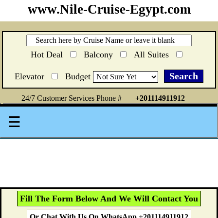
www.Nile-Cruise-Egypt.com
Hot Deal
Balcony
All Suites
Elevator
Budget
24/7 Customer Services Phone #
+201114911912
☰
Fill The Form Below And We Will Contact You
Or Chat With Us On WhatsApp +201114911912