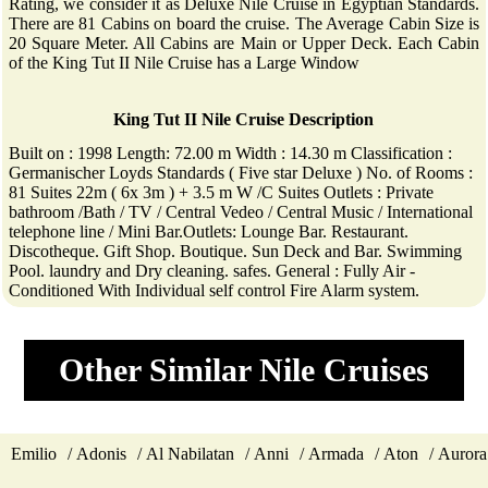
Rating, we consider it as Deluxe Nile Cruise in Egyptian Standards.
There are 81 Cabins on board the cruise. The Average Cabin Size is
20 Square Meter. All Cabins are Main or Upper Deck. Each Cabin
of the King Tut II Nile Cruise has a Large Window
King Tut II Nile Cruise Description
Built on : 1998 Length: 72.00 m Width : 14.30 m Classification :
Germanischer Loyds Standards ( Five star Deluxe ) No. of Rooms :
81 Suites 22m ( 6x 3m ) + 3.5 m W /C Suites Outlets : Private
bathroom /Bath / TV / Central Vedeo / Central Music / International
telephone line / Mini Bar.Outlets: Lounge Bar. Restaurant.
Discotheque. Gift Shop. Boutique. Sun Deck and Bar. Swimming
Pool. laundry and Dry cleaning. safes. General : Fully Air -
Conditioned With Individual self control Fire Alarm system.
Other Similar Nile Cruises
Emilio
Adonis
Al Nabilatan
Anni
Armada
Aton
Aurora