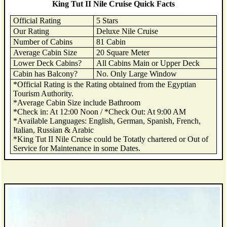
King Tut II Nile Cruise Quick Facts
Official Rating
5 Stars
Our Rating
Deluxe Nile Cruise
Number of Cabins
81 Cabin
Average Cabin Size
20 Square Meter
Lower Deck Cabins?
All Cabins Main or Upper Deck
Cabin has Balcony?
No. Only Large Window
*Official Rating is the Rating obtained from the Egyptian
Tourism Authority.
*Average Cabin Size include Bathroom
*Check in: At 12:00 Noon / *Check Out: At 9:00 AM
*Available Languages: English, German, Spanish, French,
Italian, Russian & Arabic
*King Tut II Nile Cruise could be Totatly chartered or Out of
Service for Maintenance in some Dates.