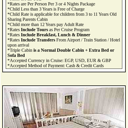
*Rates are Per Person Per 3 or 4 Nights Package
*Child Less than 3 Years is Free of Charge
*Child Rate is applicable for children from 3 to 11 Years Old
Sharing Parents Cabin
*Child more than 12 Years pay Adult Rate
*Rates
Include Tours
as Per Cruise Program
*Rates
Include Breakfast, Lunch & Dinner
*Rates
Include Transfers
From Airport / Train Station / Hotel
upon arrival
*Triple Cabin
is a Normal Double Cabin + Extra Bed or
Sofa Bed
*Accepted Currency in Cruise: EGP, USD, EUR & GBP
*Accepted Method of Payment: Cash & Credit Cards