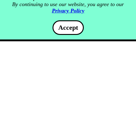
By continuing to use our website, you agree to our
Privacy Policy
Accept