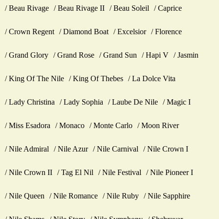
Beau Rivage
Beau Rivage II
Beau Soleil
Caprice
Crown Regent
Diamond Boat
Excelsior
Florence
Grand Glory
Grand Rose
Grand Sun
Hapi V
Jasmin
King Of The Nile
King Of Thebes
La Dolce Vita
Lady Christina
Lady Sophia
Laube De Nile
Magic I
Miss Esadora
Monaco
Monte Carlo
Moon River
Nile Admiral
Nile Azur
Nile Carnival
Nile Crown I
Nile Crown II
Tag El Nil
Nile Festival
Nile Pioneer I
Nile Queen
Nile Romance
Nile Ruby
Nile Sapphire