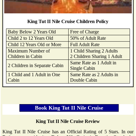
King Tut II Nile Cruise Children Policy
Baby Below 2 Years Old
Free of Charge
Child 2 to 12 Years Old
50% of Adult Rate
Child 12 Years Old or More
Full Adult Rate
Maximum Number of
1 Child Sharing 2 Adults
Children in Cabin
2 Children Sharing 1 Adult
Same Rate as 1 Adult in
2 Children in Separate Cabin
Single Cabin
1 Child and 1 Adult in One
Same Rate as 2 Adults in
Cabin
Double Cabin
King Tut II Nile Cruise Review
King Tut II Nile Cruise has an Official Rating of 5 Stars. In our